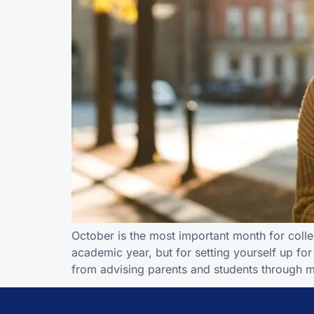
October is the most important month for college
academic year, but for setting yourself up fo
from advising parents and students through 