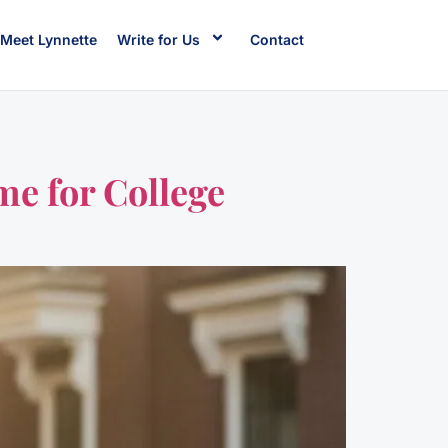
Meet Lynnette
Write for Us
Contact
me for College