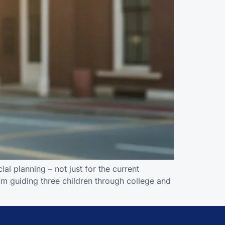
al planning – not just for the current
om guiding three children through college and