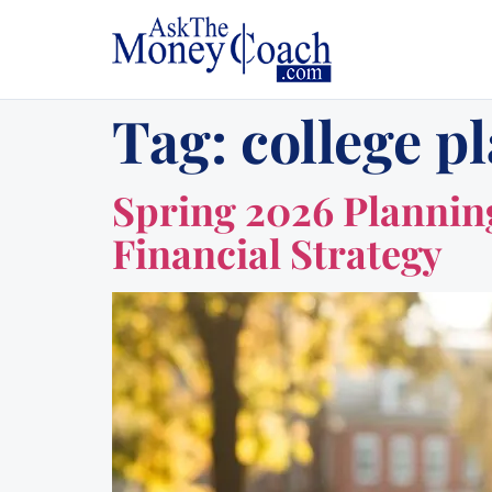
Tag:
college p
Spring 2026 Planning
Financial Strategy