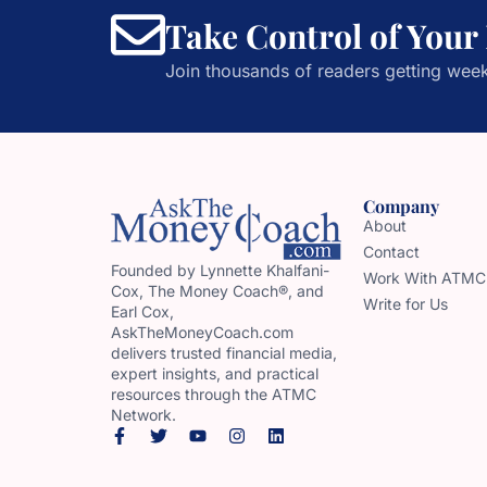
Take Control of Your
Join thousands of readers getting week
Company
About
Contact
Founded by Lynnette Khalfani-
Work With ATMC
Cox, The Money Coach®, and
Write for Us
Earl Cox,
AskTheMoneyCoach.com
delivers trusted financial media,
expert insights, and practical
resources through the ATMC
Network.