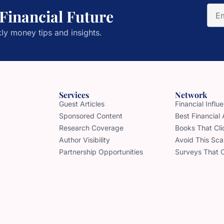
 Financial Future
ly money tips and insights.
Services
Network
Guest Articles
Financial Infl
Sponsored Content
Best Financial
Research Coverage
Books That Cli
Author Visibility
Avoid This Sc
Partnership Opportunities
Surveys That 