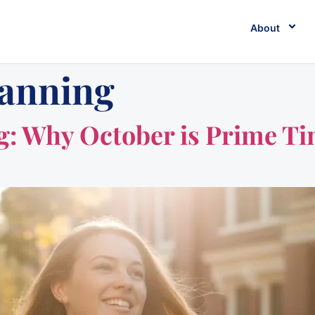
About
lanning
: Why October is Prime Ti