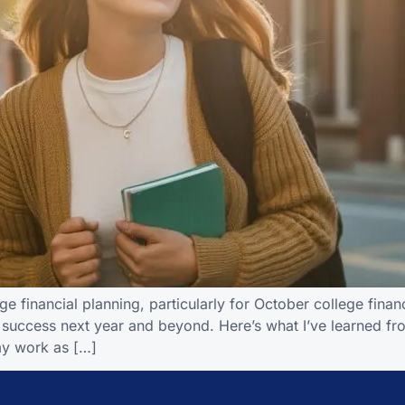
 financial planning, particularly for October college financi
r success next year and beyond. Here’s what I’ve learned fr
my work as […]