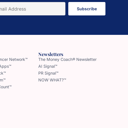
Subscribe
Newsletters
uencer Network™
The Money Coach® Newsletter
 Apps™
AI Signal™
ck™
PR Signal™
am™
NOW WHAT?™
Count™