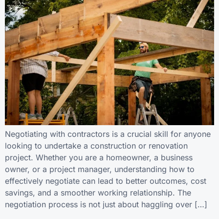
Negotiating with contractors is a crucial skill for anyone
looking to undertake a construction or renovation
project. Whether you are a homeowner, a business
owner, or a project manager, understanding how to
effectively negotiate can lead to better outcomes, cost
savings, and a smoother working relationship. The
negotiation process is not just about haggling over […]