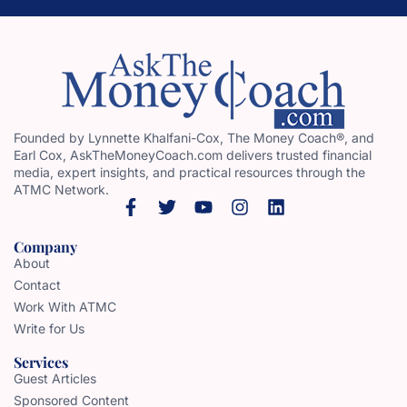
Founded by Lynnette Khalfani-Cox, The Money Coach®, and
Earl Cox, AskTheMoneyCoach.com delivers trusted financial
media, expert insights, and practical resources through the
ATMC Network.
Company
About
Contact
Work With ATMC
Write for Us
Services
Guest Articles
Sponsored Content