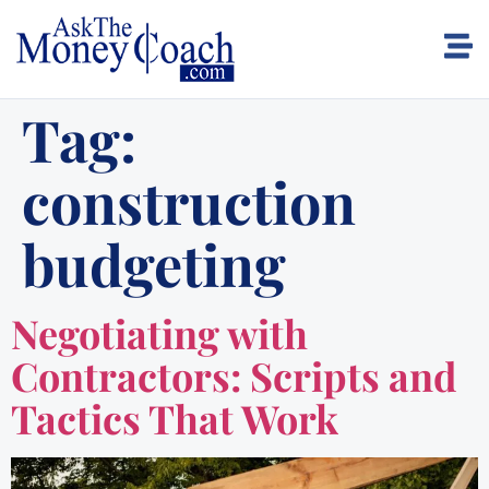
Tag:
construction
budgeting
Negotiating with
Contractors: Scripts and
Tactics That Work