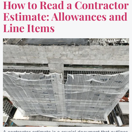
How to Read a Contractor
Estimate: Allowances and
Line Items
A contractor estimate is a crucial document that outlines