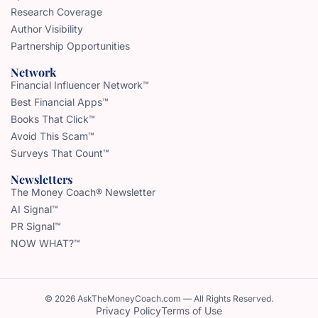
Research Coverage
Author Visibility
Partnership Opportunities
Network
Financial Influencer Network™
Best Financial Apps™
Books That Click™
Avoid This Scam™
Surveys That Count™
Newsletters
The Money Coach® Newsletter
AI Signal™
PR Signal™
NOW WHAT?™
© 2026 AskTheMoneyCoach.com — All Rights Reserved.
Privacy Policy
Terms of Use