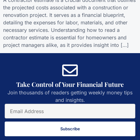
the projected costs associated with a construction or
renovation project. It serves as a financial blueprint,
detailing the expenses for labor, materials, and other
necessary services. Understanding how to read a
contractor estimate is essential for homeowners and
project managers alike, as it provides insight into […]
Take Control of Your Financial Future
Join thousands of readers getting weekly money tips
and insights.
Subscribe