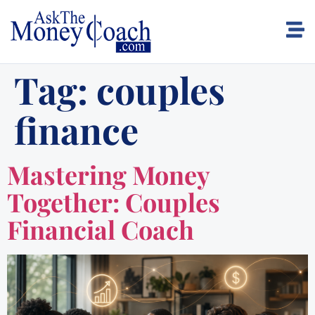
Tag:
couples
finance
Mastering Money
Together: Couples
Financial Coach