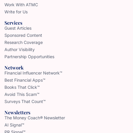
Work With ATMC
Write for Us
Services
Guest Articles
Sponsored Content
Research Coverage
Author Visibility
Partnership Opportunities
Network
Financial Influencer Network™
Best Financial Apps™
Books That Click™
Avoid This Scam™
Surveys That Count™
Newsletters
The Money Coach® Newsletter
AI Signal™
PR Signal™