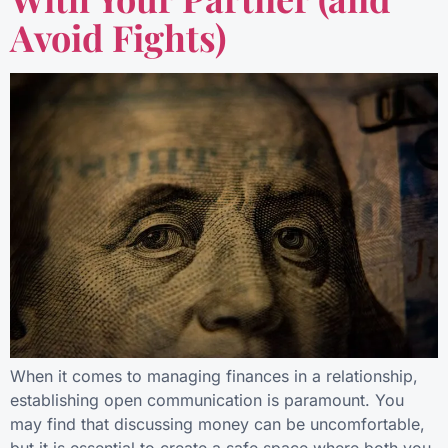
Avoid Fights)
When it comes to managing finances in a relationship,
establishing open communication is paramount. You
may find that discussing money can be uncomfortable,