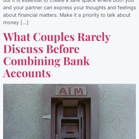
but it is essential to create a safe space where both you
and your partner can express your thoughts and feelings
about financial matters. Make it a priority to talk about
money […]
What Couples Rarely
Discuss Before
Combining Bank
Accounts