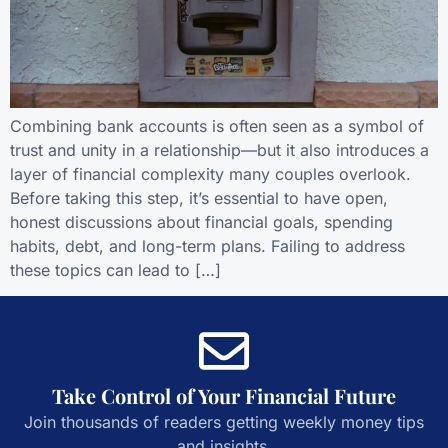
Combining bank accounts is often seen as a symbol of
trust and unity in a relationship—but it also introduces a
layer of financial complexity many couples overlook.
Before taking this step, it’s essential to have open,
honest discussions about financial goals, spending
habits, debt, and long-term plans. Failing to address
these topics can lead to […]
Take Control of Your Financial Future
Join thousands of readers getting weekly money tips
and insights.