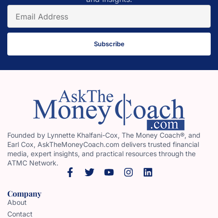
Subscribe
Founded by Lynnette Khalfani-Cox, The Money Coach®, and
Earl Cox, AskTheMoneyCoach.com delivers trusted financial
media, expert insights, and practical resources through the
ATMC Network.
Company
About
Contact