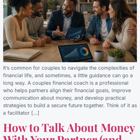
It’s common for couples to navigate the complexities of
financial life, and sometimes, a little guidance can go a
long way. A couples financial coach is a professional
who helps partners align their financial goals, improve
communication about money, and develop practical
strategies to build a secure future together. Think of it as
a facilitator […]
How to Talk About Money
With Your Partner (and