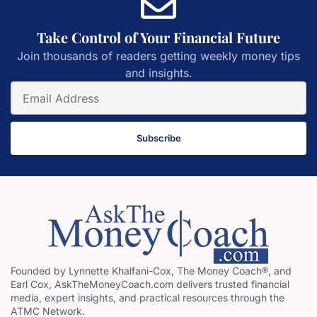
Take Control of Your Financial Future
Join thousands of readers getting weekly money tips
and insights.
Subscribe
Founded by Lynnette Khalfani-Cox, The Money Coach®, and
Earl Cox, AskTheMoneyCoach.com delivers trusted financial
media, expert insights, and practical resources through the
ATMC Network.