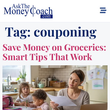
Tag:
couponing
Save Money on Groceries:
Smart Tips That Work