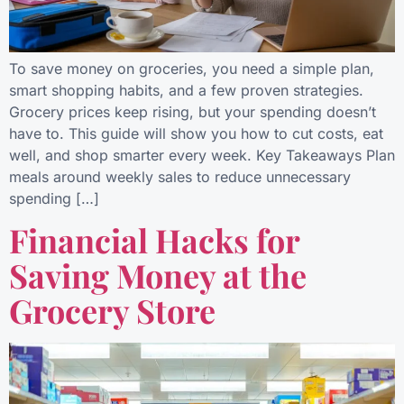
To save money on groceries, you need a simple plan,
smart shopping habits, and a few proven strategies.
Grocery prices keep rising, but your spending doesn’t
have to. This guide will show you how to cut costs, eat
well, and shop smarter every week. Key Takeaways Plan
meals around weekly sales to reduce unnecessary
spending […]
Financial Hacks for
Saving Money at the
Grocery Store