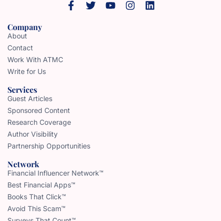
Company
About
Contact
Work With ATMC
Write for Us
Services
Guest Articles
Sponsored Content
Research Coverage
Author Visibility
Partnership Opportunities
Network
Financial Influencer Network™
Best Financial Apps™
Books That Click™
Avoid This Scam™
Surveys That Count™