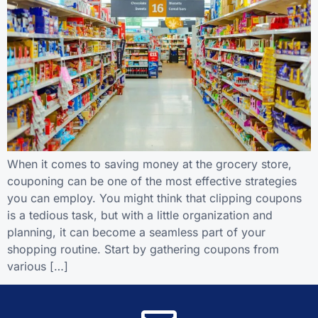
When it comes to saving money at the grocery store,
couponing can be one of the most effective strategies
you can employ. You might think that clipping coupons
is a tedious task, but with a little organization and
planning, it can become a seamless part of your
shopping routine. Start by gathering coupons from
various […]