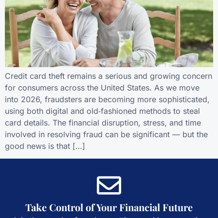
Credit card theft remains a serious and growing concern
for consumers across the United States. As we move
into 2026, fraudsters are becoming more sophisticated,
using both digital and old‑fashioned methods to steal
card details. The financial disruption, stress, and time
involved in resolving fraud can be significant — but the
good news is that […]
Take Control of Your Financial Future