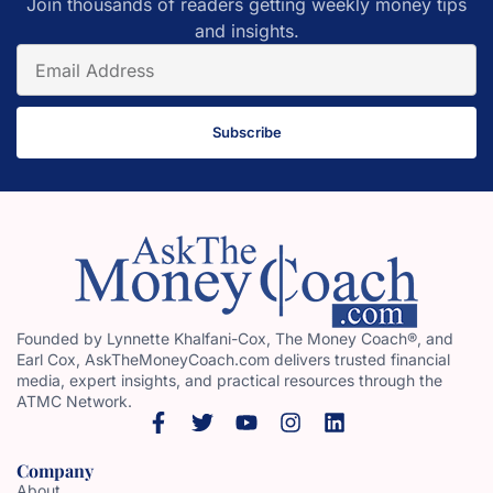
Join thousands of readers getting weekly money tips
and insights.
Subscribe
Founded by Lynnette Khalfani-Cox, The Money Coach®, and
Earl Cox, AskTheMoneyCoach.com delivers trusted financial
media, expert insights, and practical resources through the
ATMC Network.
Company
About