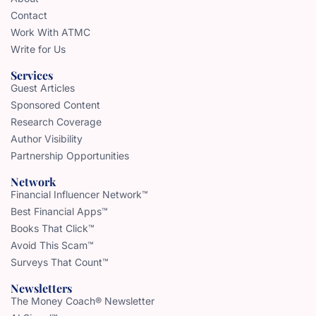
Contact
Work With ATMC
Write for Us
Services
Guest Articles
Sponsored Content
Research Coverage
Author Visibility
Partnership Opportunities
Network
Financial Influencer Network™
Best Financial Apps™
Books That Click™
Avoid This Scam™
Surveys That Count™
Newsletters
The Money Coach® Newsletter