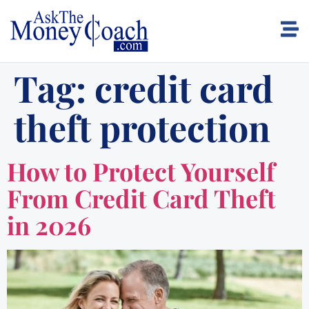
Tag:
credit card
theft protection
How to Protect Yourself
From Credit Card Theft
in 2026