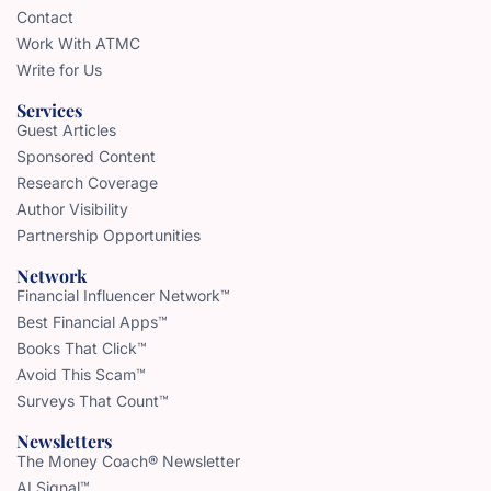
Contact
Work With ATMC
Write for Us
Services
Guest Articles
Sponsored Content
Research Coverage
Author Visibility
Partnership Opportunities
Network
Financial Influencer Network™
Best Financial Apps™
Books That Click™
Avoid This Scam™
Surveys That Count™
Newsletters
The Money Coach® Newsletter
AI Signal™