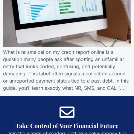
What is nr sms cal on my credit report online is a
question many people ask after spotting an unfamiliar
entry that looks coded, confusing, and potentially
damaging. This label often signals a collection account
or unreported payment status tied to a past debt. In this
guide, you’ll learn exactly what NR, SMS, and CAL […]
Take Control of Your Financial Future
Join thousands of readers getting weekly money tips