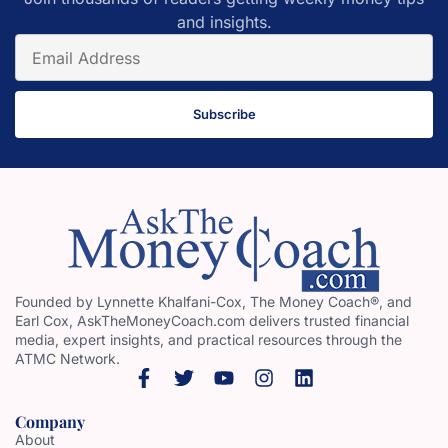
and insights.
Subscribe
Founded by Lynnette Khalfani-Cox, The Money Coach®, and
Earl Cox, AskTheMoneyCoach.com delivers trusted financial
media, expert insights, and practical resources through the
ATMC Network.
Company
About