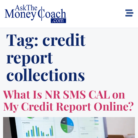
Tag:
credit
report
collections
What Is NR SMS CAL on
My Credit Report Online?