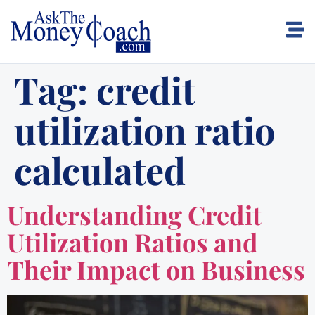
Tag:
credit
utilization ratio
calculated
Understanding Credit
Utilization Ratios and
Their Impact on Business