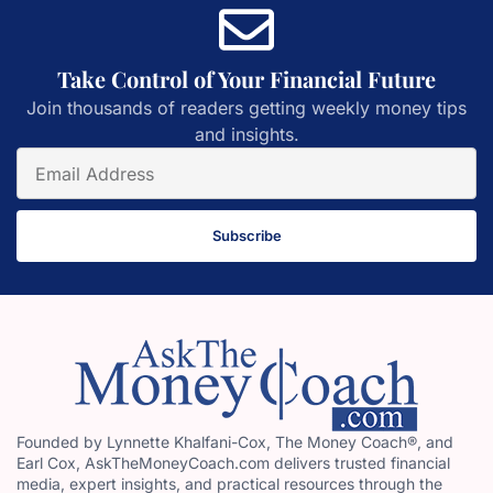
Take Control of Your Financial Future
Join thousands of readers getting weekly money tips
and insights.
Subscribe
Founded by Lynnette Khalfani-Cox, The Money Coach®, and
Earl Cox, AskTheMoneyCoach.com delivers trusted financial
media, expert insights, and practical resources through the