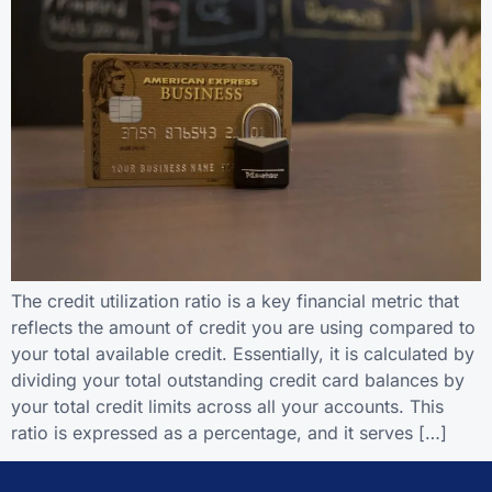
The credit utilization ratio is a key financial metric that
reflects the amount of credit you are using compared to
your total available credit. Essentially, it is calculated by
dividing your total outstanding credit card balances by
your total credit limits across all your accounts. This
ratio is expressed as a percentage, and it serves […]