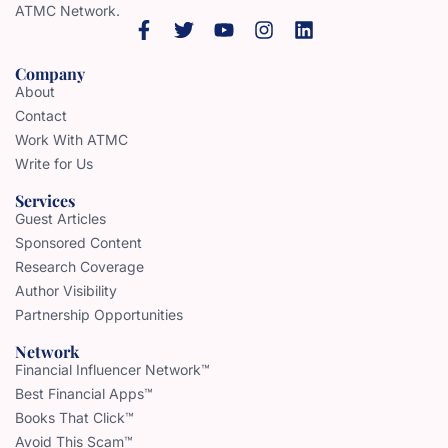
ATMC Network.
Company
About
Contact
Work With ATMC
Write for Us
Services
Guest Articles
Sponsored Content
Research Coverage
Author Visibility
Partnership Opportunities
Network
Financial Influencer Network™
Best Financial Apps™
Books That Click™
Avoid This Scam™