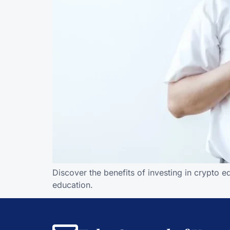
Discover the benefits of investing in crypto 
education.