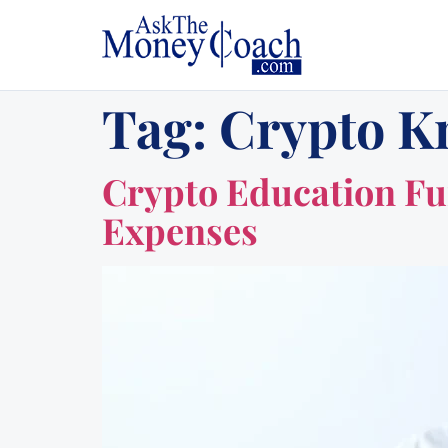
Tag:
Crypto K
Crypto Education Fun
Expenses