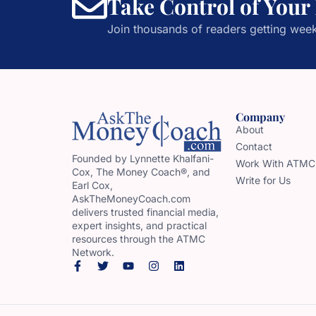
Take Control of Your
Join thousands of readers getting week
Company
About
Contact
Founded by Lynnette Khalfani-
Work With ATMC
Cox, The Money Coach®, and
Write for Us
Earl Cox,
AskTheMoneyCoach.com
delivers trusted financial media,
expert insights, and practical
resources through the ATMC
Network.