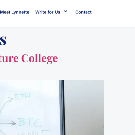
Meet Lynnette
Write for Us
Contact
s
ture College