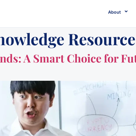
About
nowledge Resource
ds: A Smart Choice for Fu