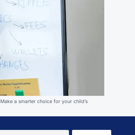
 Make a smarter choice for your child’s