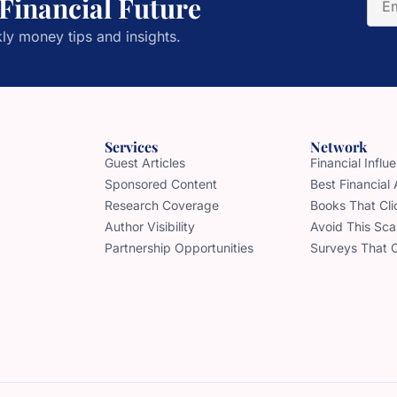
 Financial Future
ly money tips and insights.
Services
Network
Guest Articles
Financial Infl
Sponsored Content
Best Financial
Research Coverage
Books That Cli
Author Visibility
Avoid This Sc
Partnership Opportunities
Surveys That 