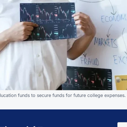
education funds to secure funds for future college expenses.