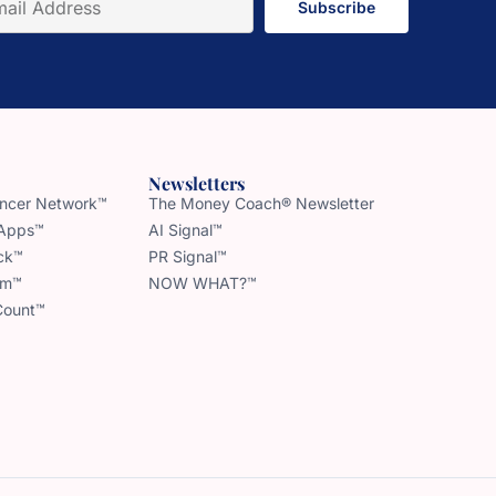
Subscribe
Newsletters
uencer Network™
The Money Coach® Newsletter
 Apps™
AI Signal™
ck™
PR Signal™
am™
NOW WHAT?™
Count™