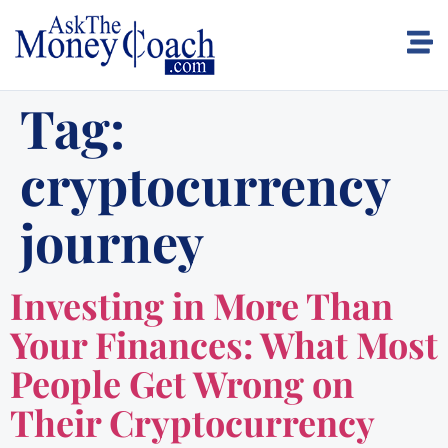
Tag:
cryptocurrency
journey
Investing in More Than
Your Finances: What Most
People Get Wrong on
Their Cryptocurrency