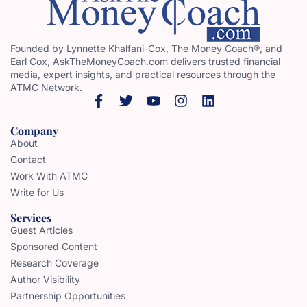
Founded by Lynnette Khalfani-Cox, The Money Coach®, and
Earl Cox, AskTheMoneyCoach.com delivers trusted financial
media, expert insights, and practical resources through the
ATMC Network.
Company
About
Contact
Work With ATMC
Write for Us
Services
Guest Articles
Sponsored Content
Research Coverage
Author Visibility
Partnership Opportunities