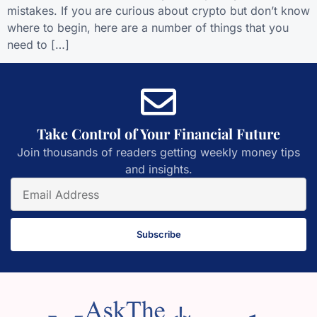
mistakes. If you are curious about crypto but don’t know
where to begin, here are a number of things that you
need to […]
Take Control of Your Financial Future
Join thousands of readers getting weekly money tips
and insights.
Subscribe