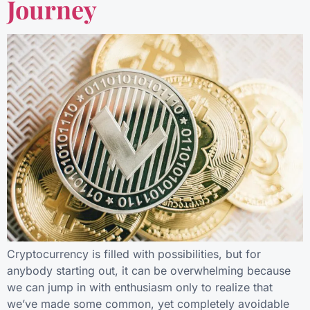
Journey
Cryptocurrency is filled with possibilities, but for
anybody starting out, it can be overwhelming because
we can jump in with enthusiasm only to realize that
we’ve made some common, yet completely avoidable