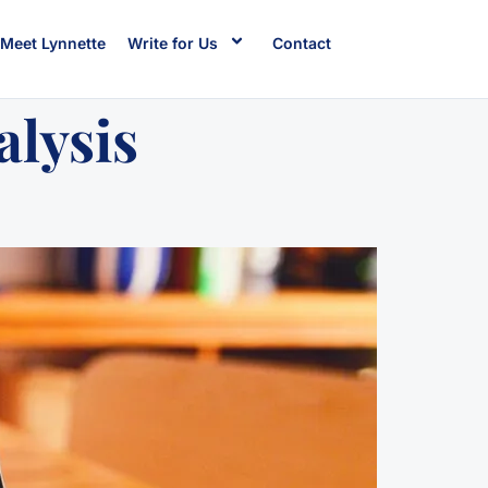
Meet Lynnette
Write for Us
Contact
alysis