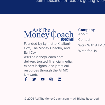
Join thousands of readers getting week
Company
About
Contact
Founded by Lynnette Khalfani-
Work With ATMC
Cox, The Money Coach®, and
Write for Us
Earl Cox,
AskTheMoneyCoach.com
delivers trusted financial media,
expert insights, and practical
resources through the ATMC
Network.
© 2026 AskTheMoneyCoach.com — All Rights Reserved.