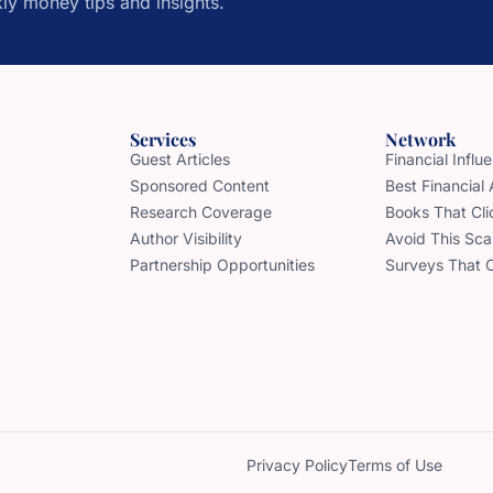
ly money tips and insights.
Services
Network
Guest Articles
Financial Infl
Sponsored Content
Best Financial
Research Coverage
Books That Cli
Author Visibility
Avoid This Sc
Partnership Opportunities
Surveys That 
Privacy Policy
Terms of Use