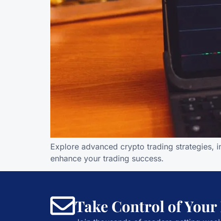
Explore advanced crypto trading strategies, i
enhance your trading success.
Take Control of Your