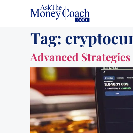
Tag:
cryptocur
Advanced Strategies