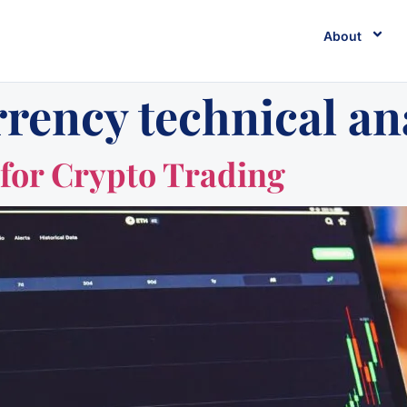
About
rency technical an
 for Crypto Trading