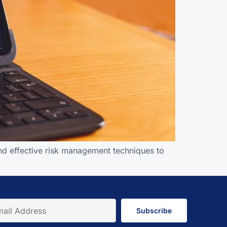
and effective risk management techniques to
Subscribe