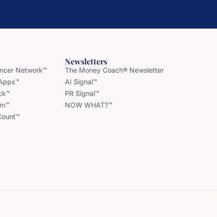
Newsletters
uencer Network™
The Money Coach® Newsletter
 Apps™
AI Signal™
ck™
PR Signal™
am™
NOW WHAT?™
Count™