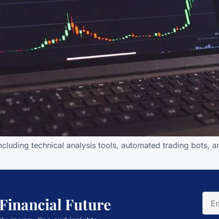
ncluding technical analysis tools, automated trading bots, 
 Financial Future