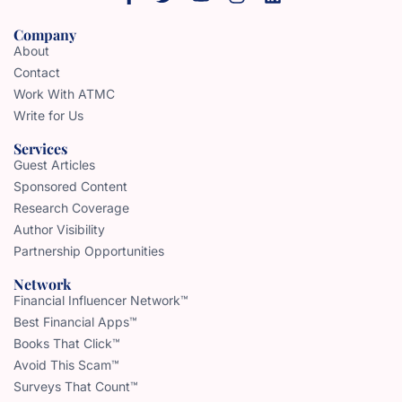
Company
About
Contact
Work With ATMC
Write for Us
Services
Guest Articles
Sponsored Content
Research Coverage
Author Visibility
Partnership Opportunities
Network
Financial Influencer Network™
Best Financial Apps™
Books That Click™
Avoid This Scam™
Surveys That Count™