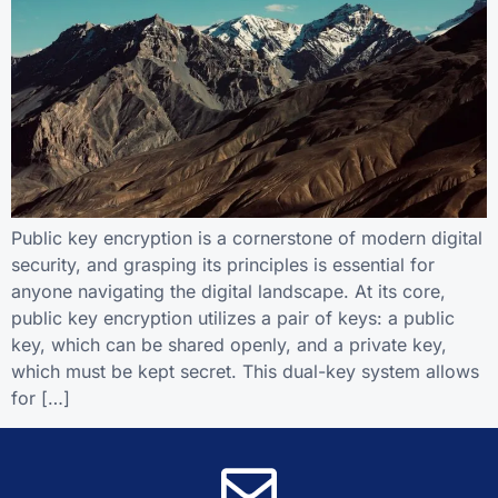
Public key encryption is a cornerstone of modern digital
security, and grasping its principles is essential for
anyone navigating the digital landscape. At its core,
public key encryption utilizes a pair of keys: a public
key, which can be shared openly, and a private key,
which must be kept secret. This dual-key system allows
for […]