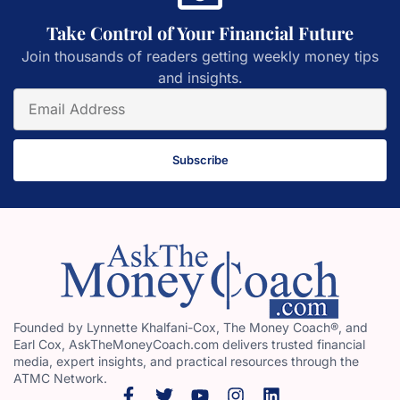
Take Control of Your Financial Future
Join thousands of readers getting weekly money tips
and insights.
Subscribe
Founded by Lynnette Khalfani-Cox, The Money Coach®, and
Earl Cox, AskTheMoneyCoach.com delivers trusted financial
media, expert insights, and practical resources through the
ATMC Network.