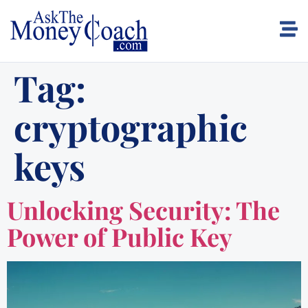
Tag:
cryptographic
keys
Unlocking Security: The
Power of Public Key