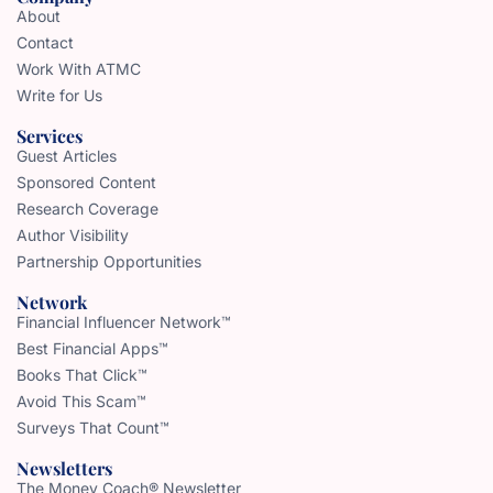
About
Contact
Work With ATMC
Write for Us
Services
Guest Articles
Sponsored Content
Research Coverage
Author Visibility
Partnership Opportunities
Network
Financial Influencer Network™
Best Financial Apps™
Books That Click™
Avoid This Scam™
Surveys That Count™
Newsletters
The Money Coach® Newsletter