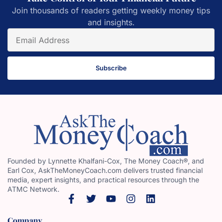
Join thousands of readers getting weekly money tips
and insights.
Subscribe
Founded by Lynnette Khalfani-Cox, The Money Coach®, and
Earl Cox, AskTheMoneyCoach.com delivers trusted financial
media, expert insights, and practical resources through the
ATMC Network.
Company