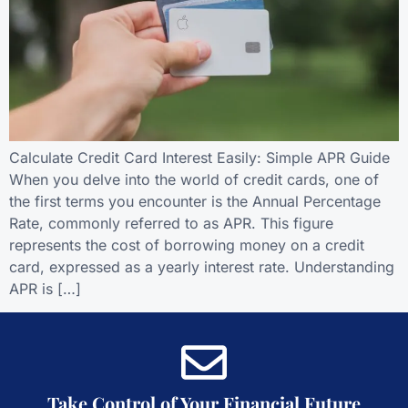
Calculate Credit Card Interest Easily: Simple APR Guide
When you delve into the world of credit cards, one of
the first terms you encounter is the Annual Percentage
Rate, commonly referred to as APR. This figure
represents the cost of borrowing money on a credit
card, expressed as a yearly interest rate. Understanding
APR is […]
Take Control of Your Financial Future