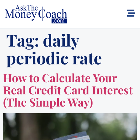
Tag:
daily
periodic rate
How to Calculate Your
Real Credit Card Interest
(The Simple Way)