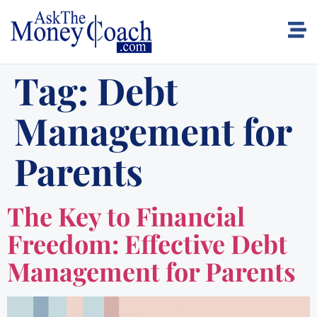
Tag:
Debt
Management for
Parents
The Key to Financial
Freedom: Effective Debt
Management for Parents