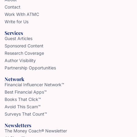
Contact
Work With ATMC
Write for Us
Services
Guest Articles
Sponsored Content
Research Coverage
Author Visibility
Partnership Opportunities
Network
Financial Influencer Network™
Best Financial Apps™
Books That Click™
Avoid This Scam™
Surveys That Count™
Newsletters
The Money Coach® Newsletter