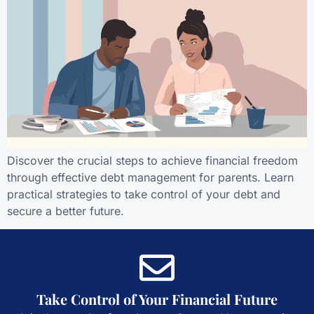
Discover the crucial steps to achieve financial freedom
through effective debt management for parents. Learn
practical strategies to take control of your debt and
secure a better future.
Take Control of Your Financial Future