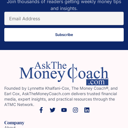
Join thousands of readers getting weekly money tips
and insights.
Subscribe
Founded by Lynnette Khalfani-Cox, The Money Coach®, and
Earl Cox, AskTheMoneyCoach.com delivers trusted financial
media, expert insights, and practical resources through the
ATMC Network.
Company
About