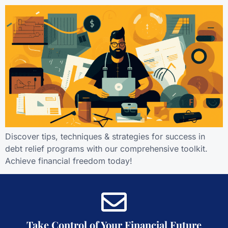
Discover tips, techniques & strategies for success in
debt relief programs with our comprehensive toolkit.
Achieve financial freedom today!
Take Control of Your Financial Future