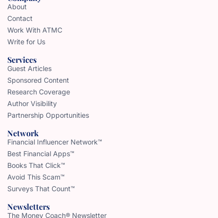
About
Contact
Work With ATMC
Write for Us
Services
Guest Articles
Sponsored Content
Research Coverage
Author Visibility
Partnership Opportunities
Network
Financial Influencer Network™
Best Financial Apps™
Books That Click™
Avoid This Scam™
Surveys That Count™
Newsletters
The Money Coach® Newsletter