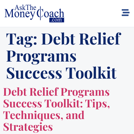
Tag:
Debt Relief
Programs
Success Toolkit
Debt Relief Programs
Success Toolkit: Tips,
Techniques, and
Strategies