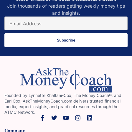
Join thousands of readers getting weekly money tips
and insights.
Subscribe
Founded by Lynnette Khalfani-Cox, The Money Coach®, and
Earl Cox, AskTheMoneyCoach.com delivers trusted financial
media, expert insights, and practical resources through the
ATMC Network.
Company