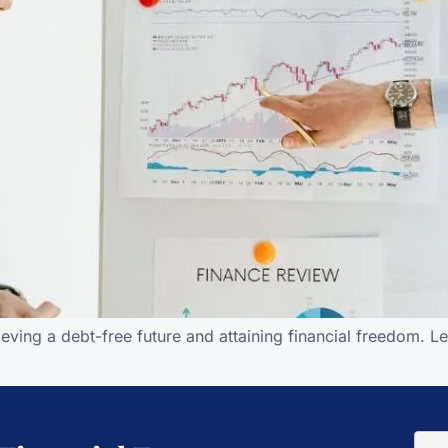
ving a debt-free future and attaining financial freedom. Le