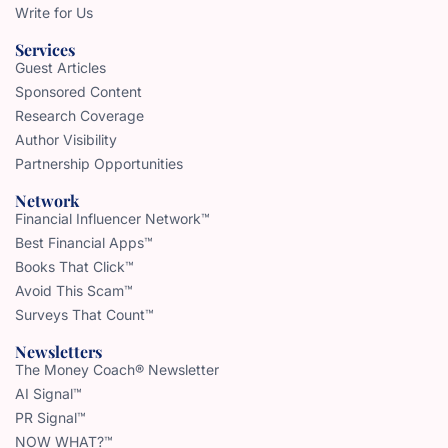
Write for Us
Services
Guest Articles
Sponsored Content
Research Coverage
Author Visibility
Partnership Opportunities
Network
Financial Influencer Network™
Best Financial Apps™
Books That Click™
Avoid This Scam™
Surveys That Count™
Newsletters
The Money Coach® Newsletter
AI Signal™
PR Signal™
NOW WHAT?™