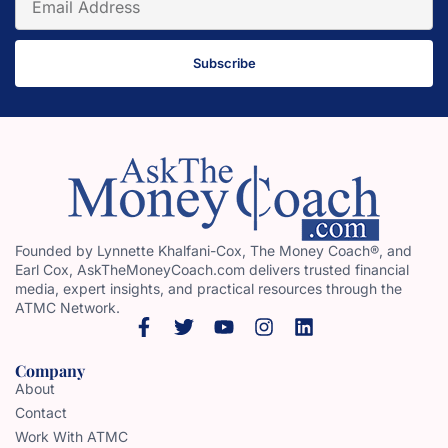
Subscribe
Founded by Lynnette Khalfani-Cox, The Money Coach®, and
Earl Cox, AskTheMoneyCoach.com delivers trusted financial
media, expert insights, and practical resources through the
ATMC Network.
Company
About
Contact
Work With ATMC