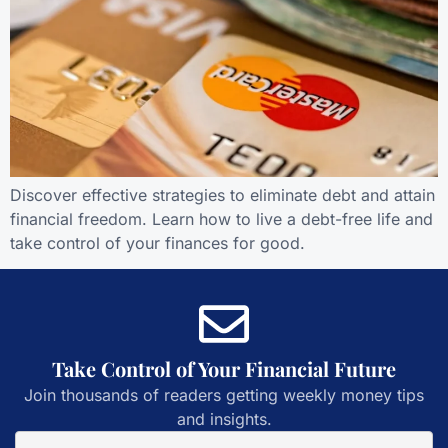
Discover effective strategies to eliminate debt and attain
financial freedom. Learn how to live a debt-free life and
take control of your finances for good.
Take Control of Your Financial Future
Join thousands of readers getting weekly money tips
and insights.