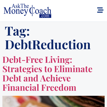
Tag:
DebtReduction
Debt-Free Living:
Strategies to Eliminate
Debt and Achieve
Financial Freedom