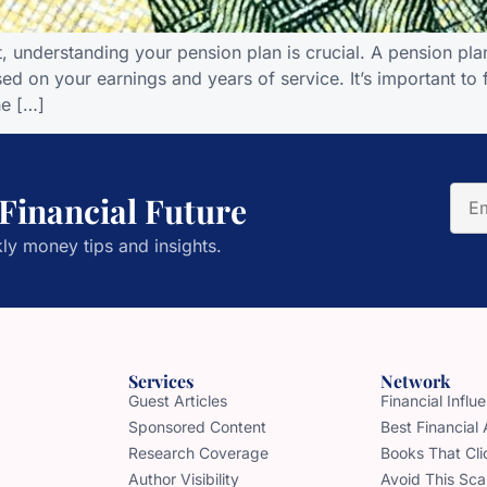
 understanding your pension plan is crucial. A pension plan 
ed on your earnings and years of service. It’s important to f
he […]
 Financial Future
ly money tips and insights.
Services
Network
Guest Articles
Financial Infl
Sponsored Content
Best Financial
Research Coverage
Books That Cli
Author Visibility
Avoid This Sc