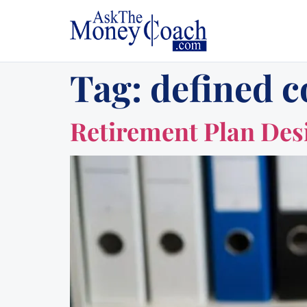
Tag:
defined c
Retirement Plan Des