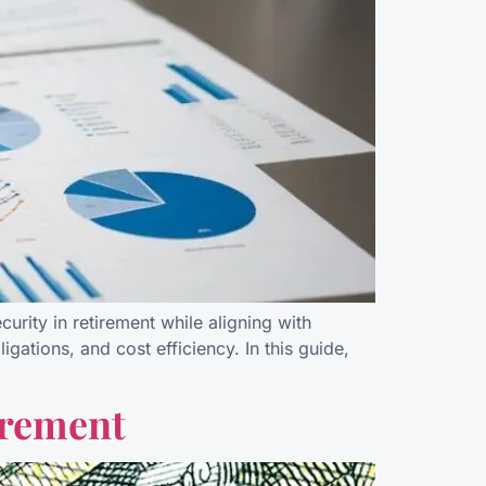
rity in retirement while aligning with
ations, and cost efficiency. In this guide,
irement