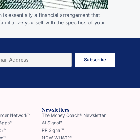
is essentially a financial arrangement that
amiliarize yourself with the specifics of your
Subscribe
Newsletters
uencer Network™
The Money Coach® Newsletter
 Apps™
AI Signal™
ck™
PR Signal™
am™
NOW WHAT?™