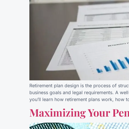
Retirement plan design is the process of stru
business goals and legal requirements. A well
you’ll learn how retirement plans work, how 
Maximizing Your Pens