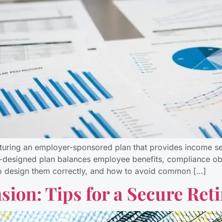
cturing an employer-sponsored plan that provides income secu
-designed plan balances employee benefits, compliance oblig
to design them correctly, and how to avoid common […]
ion: Tips for a Secure Ret