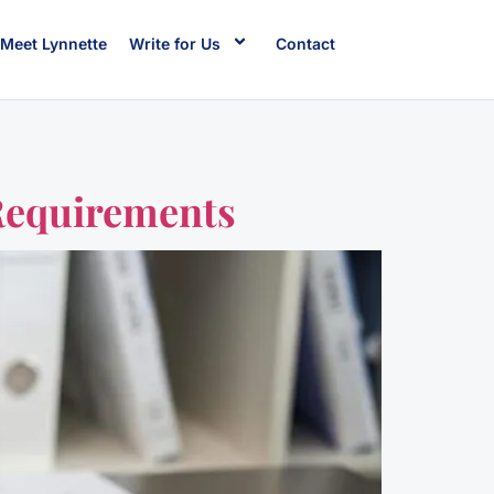
Meet Lynnette
Write for Us
Contact
Requirements