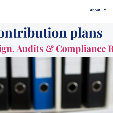
About
ontribution plans
ign, Audits & Compliance 