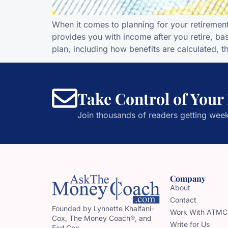
When it comes to planning for your retirement,
provides you with income after you retire, bas
plan, including how benefits are calculated, t
Take Control of Your
Join thousands of readers getting week
Company
About
Contact
Founded by Lynnette Khalfani-
Work With ATMC
Cox, The Money Coach®, and
Write for Us
Earl Cox,