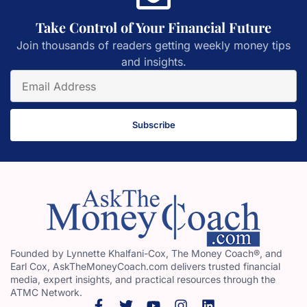
Take Control of Your Financial Future
Join thousands of readers getting weekly money tips
and insights.
Subscribe
Founded by Lynnette Khalfani-Cox, The Money Coach®, and
Earl Cox, AskTheMoneyCoach.com delivers trusted financial
media, expert insights, and practical resources through the
ATMC Network.