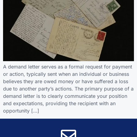
A demand letter serves as a formal request for payment
or action, typically sent when an individual or business
believes they are owed money or have suffered a loss
due to another party’s actions. The primary purpose of a
demand letter is to clearly communicate your position
and expectations, providing the recipient with an
opportunity […]