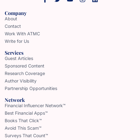
Company
About
Contact
Work With ATMC
Write for Us
Services
Guest Articles
Sponsored Content
Research Coverage
Author Visibility
Partnership Opportunities
Network
Financial Influencer Network™
Best Financial Apps™
Books That Click™
Avoid This Scam™
Surveys That Count™