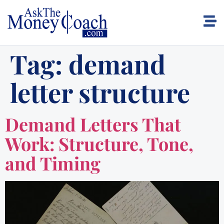
Tag:
demand
letter structure
Demand Letters That
Work: Structure, Tone,
and Timing