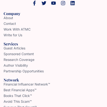
Company
About
Contact
Work With ATMC
Write for Us
Services
Guest Articles
Sponsored Content
Research Coverage
Author Visibility
Partnership Opportunities
Network
Financial Influencer Network™
Best Financial Apps™
Books That Click™
Avoid This Scam™