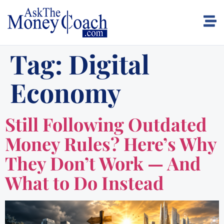
Tag:
Digital
Economy
Still Following Outdated
Money Rules? Here’s Why
They Don’t Work — And
What to Do Instead