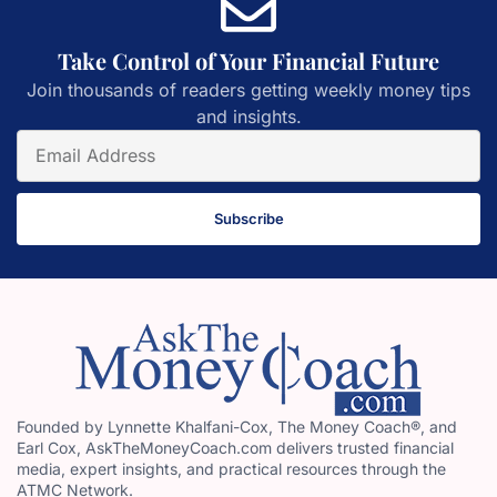
Take Control of Your Financial Future
Join thousands of readers getting weekly money tips
and insights.
Subscribe
Founded by Lynnette Khalfani-Cox, The Money Coach®, and
Earl Cox, AskTheMoneyCoach.com delivers trusted financial
media, expert insights, and practical resources through the
ATMC Network.