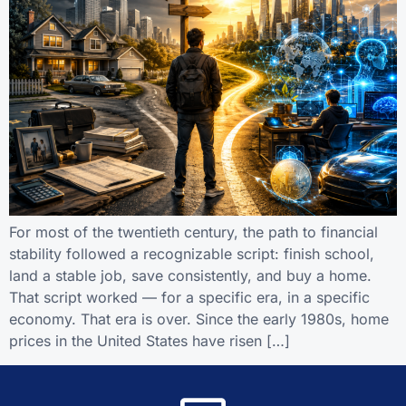
For most of the twentieth century, the path to financial
stability followed a recognizable script: finish school,
land a stable job, save consistently, and buy a home.
That script worked — for a specific era, in a specific
economy. That era is over. Since the early 1980s, home
prices in the United States have risen […]