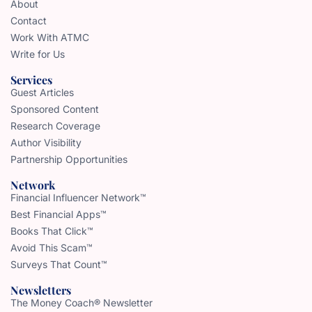
About
Contact
Work With ATMC
Write for Us
Services
Guest Articles
Sponsored Content
Research Coverage
Author Visibility
Partnership Opportunities
Network
Financial Influencer Network™
Best Financial Apps™
Books That Click™
Avoid This Scam™
Surveys That Count™
Newsletters
The Money Coach® Newsletter