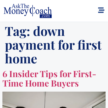
Tag:
down
payment for first
home
6 Insider Tips for First-
Time Home Buyers