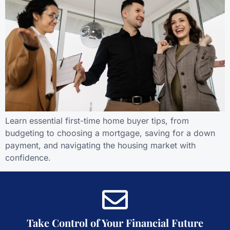
Learn essential first-time home buyer tips, from
budgeting to choosing a mortgage, saving for a down
payment, and navigating the housing market with
confidence.
Take Control of Your Financial Future