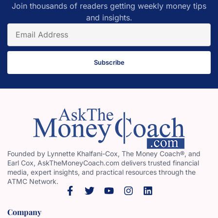
Join thousands of readers getting weekly money tips
and insights.
Subscribe
Founded by Lynnette Khalfani-Cox, The Money Coach®, and
Earl Cox, AskTheMoneyCoach.com delivers trusted financial
media, expert insights, and practical resources through the
ATMC Network.
Company