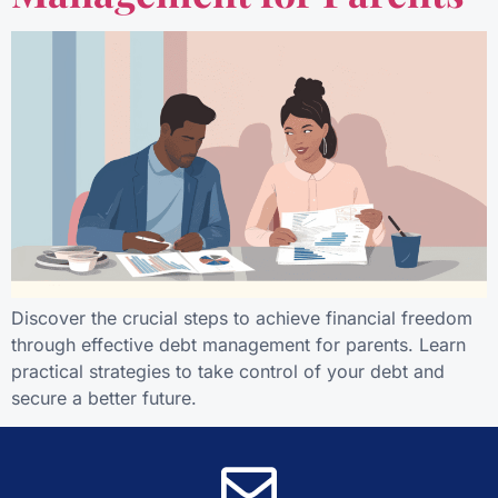
Discover the crucial steps to achieve financial freedom
through effective debt management for parents. Learn
practical strategies to take control of your debt and
secure a better future.