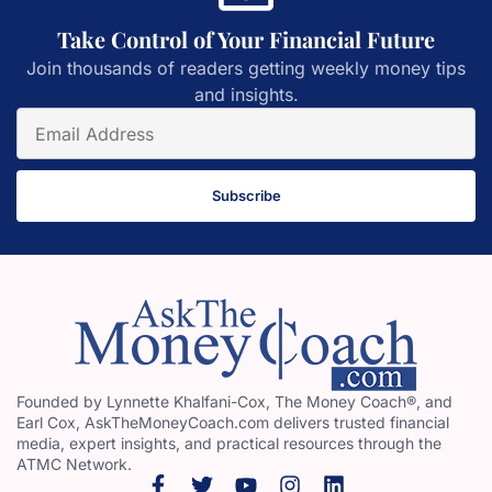
Take Control of Your Financial Future
Join thousands of readers getting weekly money tips
and insights.
Subscribe
Founded by Lynnette Khalfani-Cox, The Money Coach®, and
Earl Cox, AskTheMoneyCoach.com delivers trusted financial
media, expert insights, and practical resources through the
ATMC Network.