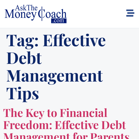
Tag:
Effective
Debt
Management
Tips
The Key to Financial
Freedom: Effective Debt
Management for Parents