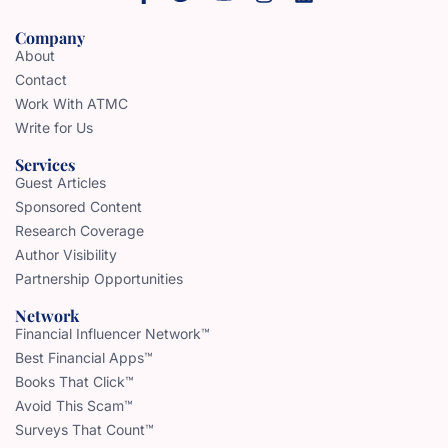
Company
About
Contact
Work With ATMC
Write for Us
Services
Guest Articles
Sponsored Content
Research Coverage
Author Visibility
Partnership Opportunities
Network
Financial Influencer Network™
Best Financial Apps™
Books That Click™
Avoid This Scam™
Surveys That Count™