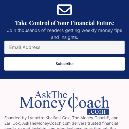
Take Control of Your Financial Future
Join thousands of readers getting weekly money tips
and insights.
Subscribe
Founded by Lynnette Khalfani-Cox, The Money Coach®, and
Earl Cox, AskTheMoneyCoach.com delivers trusted financial
media, expert insights, and practical resources through the