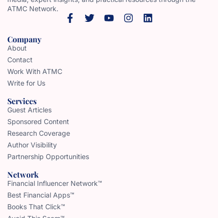
ATMC Network.
Company
About
Contact
Work With ATMC
Write for Us
Services
Guest Articles
Sponsored Content
Research Coverage
Author Visibility
Partnership Opportunities
Network
Financial Influencer Network™
Best Financial Apps™
Books That Click™