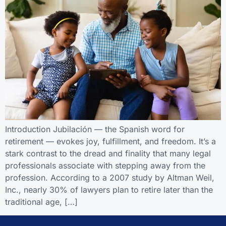
Introduction Jubilación — the Spanish word for
retirement — evokes joy, fulfillment, and freedom. It’s a
stark contrast to the dread and finality that many legal
professionals associate with stepping away from the
profession. According to a 2007 study by Altman Weil,
Inc., nearly 30% of lawyers plan to retire later than the
traditional age, […]