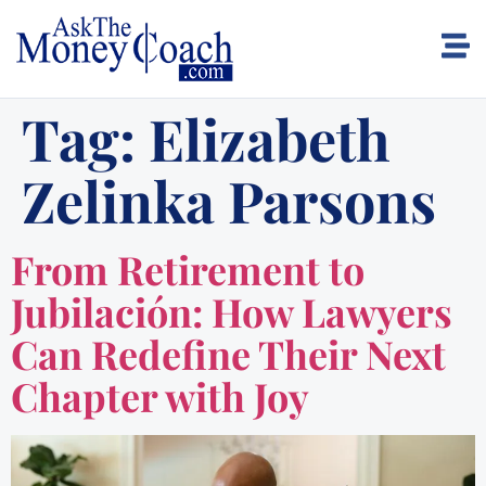
Tag:
Elizabeth
Zelinka Parsons
From Retirement to
Jubilación: How Lawyers
Can Redefine Their Next
Chapter with Joy