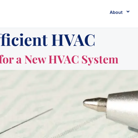
About
fficient HVAC
 for a New HVAC System