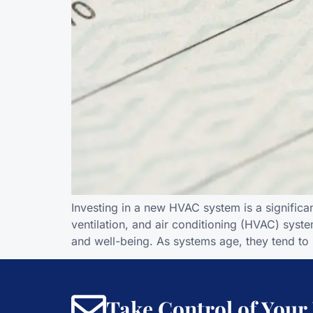
Investing in a new HVAC system is a significa
ventilation, and air conditioning (HVAC) syste
and well-being. As systems age, they tend to 
Take Control of Your