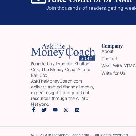
Join thousands of readers getting week
Company
About
Contact
Founded by Lynnette Khalfani-
Work With ATMC
Cox, The Money Coach®, and
Write for Us
Earl Cox,
AskTheMoneyCoach.com
delivers trusted financial media,
expert insights, and practical
resources through the ATMC
Network.
© 2026 AskTheMoneyCoach.com — All Rights Reserved.