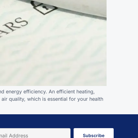
 energy efficiency. An efficient heating,
ir quality, which is essential for your health
Subscribe