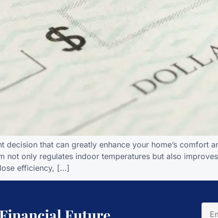
nt decision that can greatly enhance your home’s comfort and
m not only regulates indoor temperatures but also improves a
lose efficiency, […]
 Financial Future