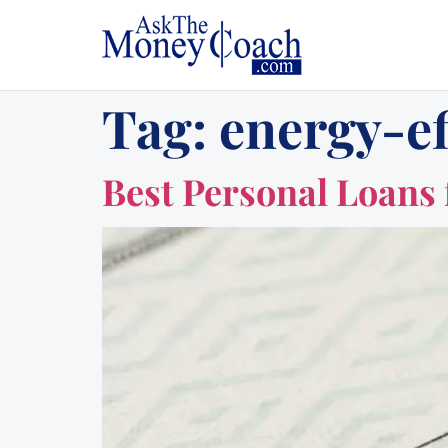
Tag:
energy-e
Best Personal Loans