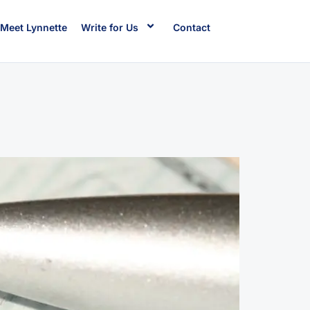
Meet Lynnette
Write for Us
Contact