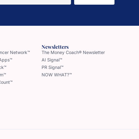
Newsletters
uencer Network™
The Money Coach® Newsletter
 Apps™
AI Signal™
ck™
PR Signal™
am™
NOW WHAT?™
Count™