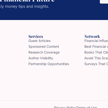
ly money tips and insights.
Services
Network
Guest Articles
Financial Infl
Sponsored Content
Best Financial
Research Coverage
Books That Cli
Author Visibility
Avoid This Sc
Partnership Opportunities
Surveys That 
Privacy Policy
Terms of Use