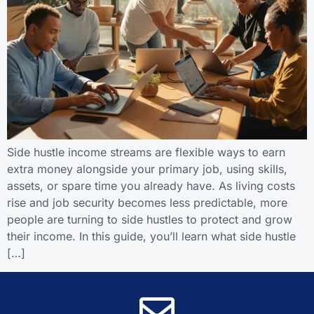
Side hustle income streams are flexible ways to earn
extra money alongside your primary job, using skills,
assets, or spare time you already have. As living costs
rise and job security becomes less predictable, more
people are turning to side hustles to protect and grow
their income. In this guide, you’ll learn what side hustle
[…]