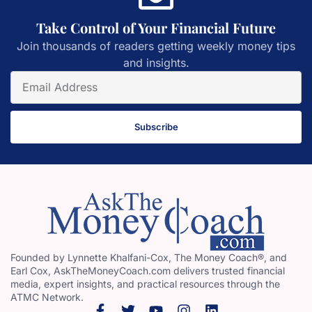
Take Control of Your Financial Future
Join thousands of readers getting weekly money tips
and insights.
Subscribe
Founded by Lynnette Khalfani-Cox, The Money Coach®, and
Earl Cox, AskTheMoneyCoach.com delivers trusted financial
media, expert insights, and practical resources through the
ATMC Network.