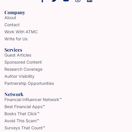
Company
About
Contact
Work With ATMC
Write for Us
Services
Guest Articles
Sponsored Content
Research Coverage
Author Visibility
Partnership Opportunities
Network
Financial Influencer Network™
Best Financial Apps™
Books That Click™
Avoid This Scam™
Surveys That Count™