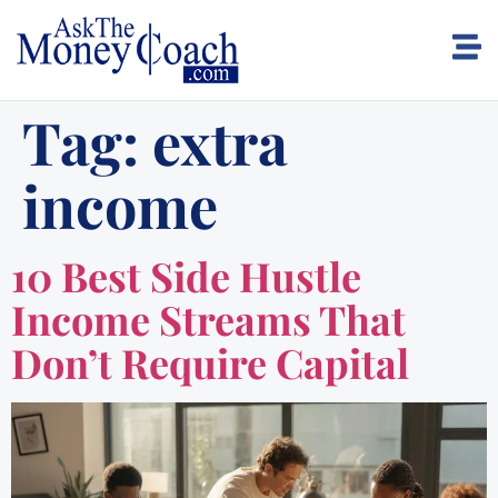
Tag:
extra
income
10 Best Side Hustle
Income Streams That
Don’t Require Capital