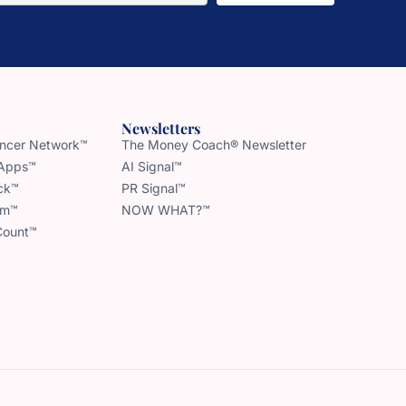
Newsletters
uencer Network™
The Money Coach® Newsletter
 Apps™
AI Signal™
ck™
PR Signal™
am™
NOW WHAT?™
Count™