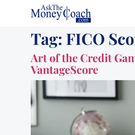
Tag:
FICO Sco
Art of the Credit Ga
VantageScore