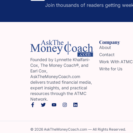
Join thousands of readers getting week
Company
About
Contact
Founded by Lynnette Khalfani-
Work With ATMC
Cox, The Money Coach®, and
Write for Us
Earl Cox,
AskTheMoneyCoach.com
delivers trusted financial media,
expert insights, and practical
resources through the ATMC
Network.
© 2026 AskTheMoneyCoach.com — All Rights Reserved.