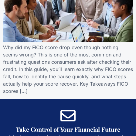
Why did my FICO score drop even though nothing
seems wrong? This is one of the most common and
frustrating questions consumers ask after checking their
credit. In this guide, you’ll learn exactly why FICO scores
fall, how to identify the cause quickly, and what steps
actually help your score recover. Key Takeaways FICO
scores […]
Take Control of Your Financial Future