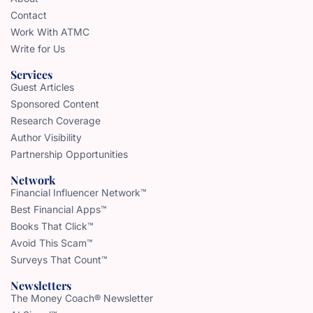
Contact
Work With ATMC
Write for Us
Services
Guest Articles
Sponsored Content
Research Coverage
Author Visibility
Partnership Opportunities
Network
Financial Influencer Network™
Best Financial Apps™
Books That Click™
Avoid This Scam™
Surveys That Count™
Newsletters
The Money Coach® Newsletter