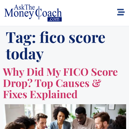
Tag:
fico score
today
Why Did My FICO Score
Drop? Top Causes &
Fixes Explained