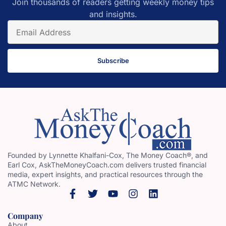
Join thousands of readers getting weekly money tips
and insights.
Subscribe
Founded by Lynnette Khalfani-Cox, The Money Coach®, and
Earl Cox, AskTheMoneyCoach.com delivers trusted financial
media, expert insights, and practical resources through the
ATMC Network.
Company
About