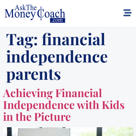
Tag:
financial
independence
parents
Achieving Financial
Independence with Kids
in the Picture