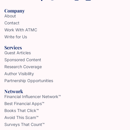
Company
About
Contact
Work With ATMC
Write for Us
Services
Guest Articles
Sponsored Content
Research Coverage
Author Visibility
Partnership Opportunities
Network
Financial Influencer Network™
Best Financial Apps™
Books That Click™
Avoid This Scam™
Surveys That Count™