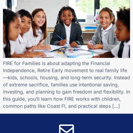
FIRE for Families is about adapting the Financial
Independence, Retire Early movement to real family life
—kids, schools, housing, and long-term security. Instead
of extreme sacrifice, families use intentional saving,
investing, and planning to gain freedom and flexibility. In
this guide, you’ll learn how FIRE works with children,
common paths like Coast FI, and practical steps […]