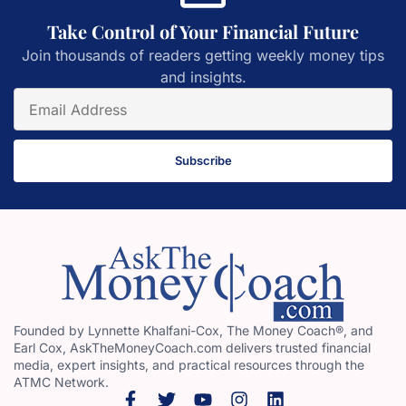
Take Control of Your Financial Future
Join thousands of readers getting weekly money tips
and insights.
Subscribe
Founded by Lynnette Khalfani-Cox, The Money Coach®, and
Earl Cox, AskTheMoneyCoach.com delivers trusted financial
media, expert insights, and practical resources through the
ATMC Network.