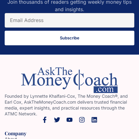
Join thousands of readers getting weekly money tips
and insights.
Subscribe
Founded by Lynnette Khalfani-Cox, The Money Coach®, and
Earl Cox, AskTheMoneyCoach.com delivers trusted financial
media, expert insights, and practical resources through the
ATMC Network.
Company
About