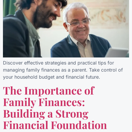
Discover effective strategies and practical tips for
managing family finances as a parent. Take control of
your household budget and financial future.
The Importance of
Family Finances:
Building a Strong
Financial Foundation