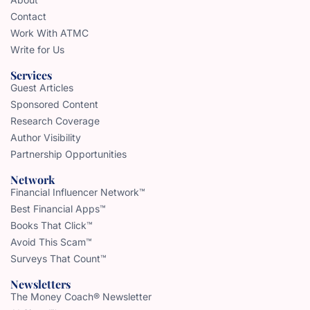
Contact
Work With ATMC
Write for Us
Services
Guest Articles
Sponsored Content
Research Coverage
Author Visibility
Partnership Opportunities
Network
Financial Influencer Network™
Best Financial Apps™
Books That Click™
Avoid This Scam™
Surveys That Count™
Newsletters
The Money Coach® Newsletter