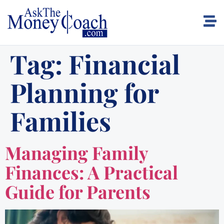
Tag:
Financial
Planning for
Families
Managing Family
Finances: A Practical
Guide for Parents