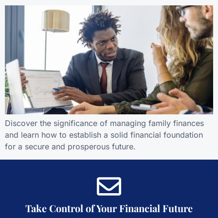
Discover the significance of managing family finances
and learn how to establish a solid financial foundation
for a secure and prosperous future.
Take Control of Your Financial Future