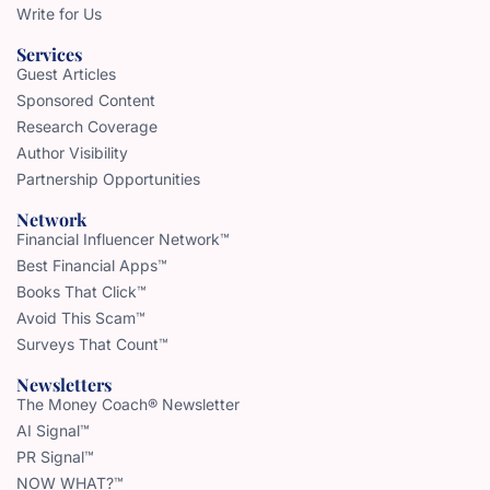
Write for Us
Services
Guest Articles
Sponsored Content
Research Coverage
Author Visibility
Partnership Opportunities
Network
Financial Influencer Network™
Best Financial Apps™
Books That Click™
Avoid This Scam™
Surveys That Count™
Newsletters
The Money Coach® Newsletter
AI Signal™
PR Signal™
NOW WHAT?™