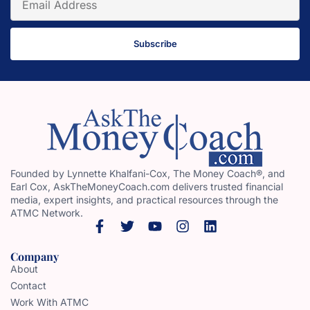
Subscribe
Founded by Lynnette Khalfani-Cox, The Money Coach®, and
Earl Cox, AskTheMoneyCoach.com delivers trusted financial
media, expert insights, and practical resources through the
ATMC Network.
Company
About
Contact
Work With ATMC