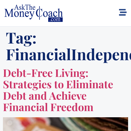
Tag:
FinancialIndepe
Debt-Free Living:
Strategies to Eliminate
Debt and Achieve
Financial Freedom