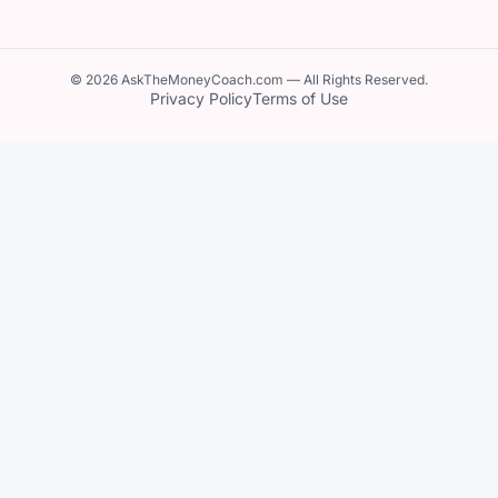
© 2026 AskTheMoneyCoach.com — All Rights Reserved.
Privacy Policy
Terms of Use