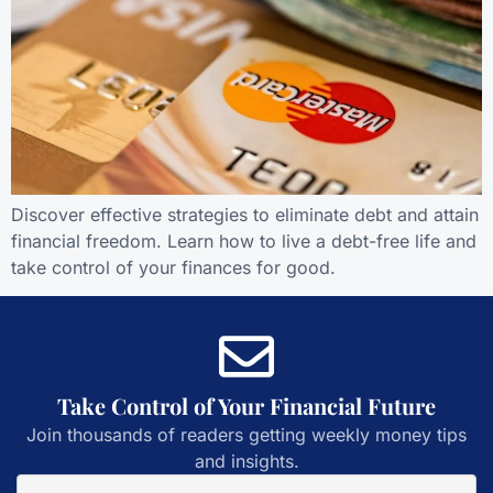
Discover effective strategies to eliminate debt and attain
financial freedom. Learn how to live a debt-free life and
take control of your finances for good.
Take Control of Your Financial Future
Join thousands of readers getting weekly money tips
and insights.