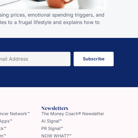
ing prices, emotional spending triggers, and
s to a frugal lifestyle and explains how to
Subscribe
Newsletters
uencer Network™
The Money Coach® Newsletter
 Apps™
AI Signal™
ck™
PR Signal™
am™
NOW WHAT?™