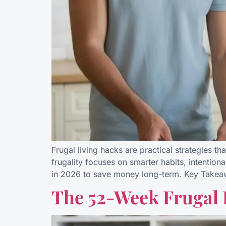
Frugal living hacks are practical strategies th
frugality focuses on smarter habits, intentiona
in 2026 to save money long-term. Key Takea
The 52-Week Frugal 