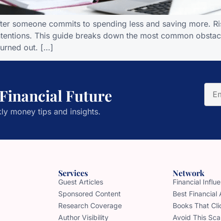
after someone commits to spending less and saving more. Ris
intentions. This guide breaks down the most common obstacle
burned out. […]
 Financial Future
ly money tips and insights.
Services
Network
Guest Articles
Financial Infl
Sponsored Content
Best Financial
Research Coverage
Books That Cli
Author Visibility
Avoid This Sc