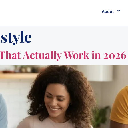
About
estyle
That Actually Work in 2026