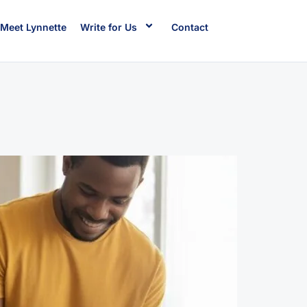
Meet Lynnette
Write for Us
Contact