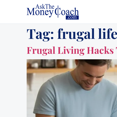
Tag:
frugal lif
Frugal Living Hacks 