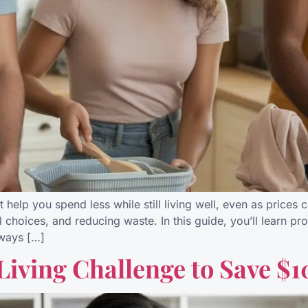
at help you spend less while still living well, even as prices
l choices, and reducing waste. In this guide, you’ll learn pro
ways […]
Living Challenge to Save $