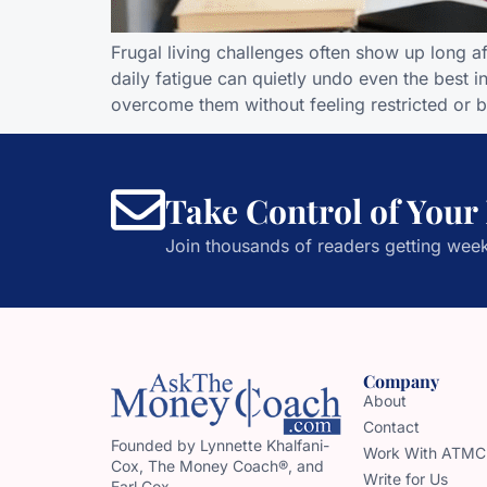
Frugal living challenges often show up long 
daily fatigue can quietly undo even the best 
overcome them without feeling restricted or 
Take Control of Your
Join thousands of readers getting week
Company
About
Contact
Founded by Lynnette Khalfani-
Work With ATMC
Cox, The Money Coach®, and
Write for Us
Earl Cox,