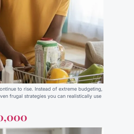
 continue to rise. Instead of extreme budgeting,
ven frugal strategies you can realistically use
10,000