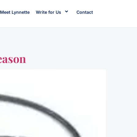
Meet Lynnette
Write for Us
Contact
eason