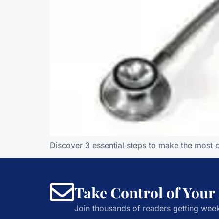
Discover 3 essential steps to make the most 
Take Control of Your
Join thousands of readers getting week