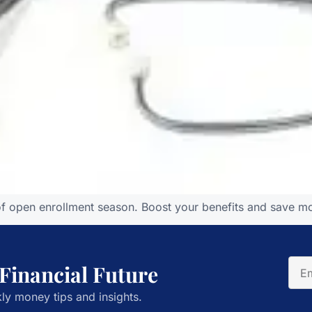
of open enrollment season. Boost your benefits and save mo
 Financial Future
ly money tips and insights.