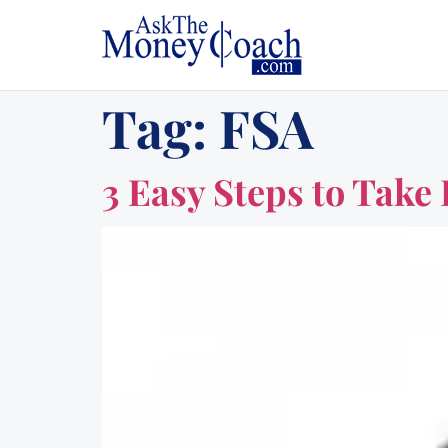
Tag:
FSA
3 Easy Steps to Tak