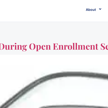
About
e During Open Enrollment S