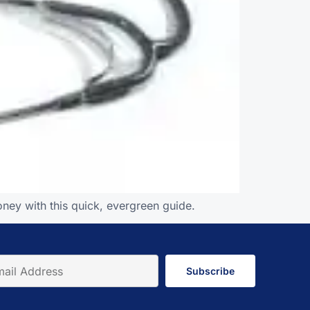
ney with this quick, evergreen guide.
Subscribe