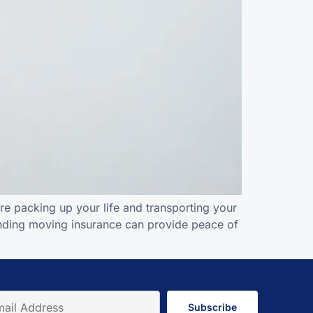
re packing up your life and transporting your
tanding moving insurance can provide peace of
Subscribe