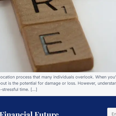
elocation process that many individuals overlook. When you’
about is the potential for damage or loss. However, unders
-stressful time. […]
 Financial Future