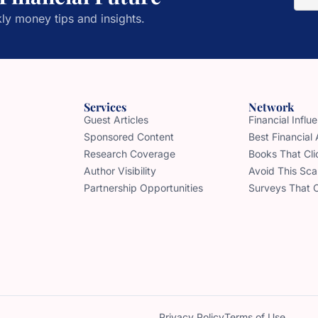
ly money tips and insights.
Services
Network
Guest Articles
Financial Infl
Sponsored Content
Best Financial
Research Coverage
Books That Cli
Author Visibility
Avoid This Sc
Partnership Opportunities
Surveys That 
Privacy Policy
Terms of Use