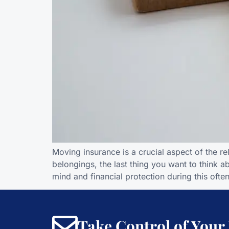
Moving insurance is a crucial aspect of the r
belongings, the last thing you want to think 
mind and financial protection during this often
Take Control of Your