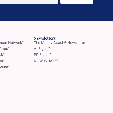
Newsletters
uencer Network™
The Money Coach® Newsletter
 Apps™
AI Signal™
ck™
PR Signal™
am™
NOW WHAT?™
Count™