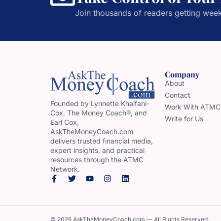
Join thousands of readers getting week
Company
About
Contact
Founded by Lynnette Khalfani-
Work With ATMC
Cox, The Money Coach®, and
Write for Us
Earl Cox,
AskTheMoneyCoach.com
delivers trusted financial media,
expert insights, and practical
resources through the ATMC
Network.
© 2026 AskTheMoneyCoach.com — All Rights Reserved.