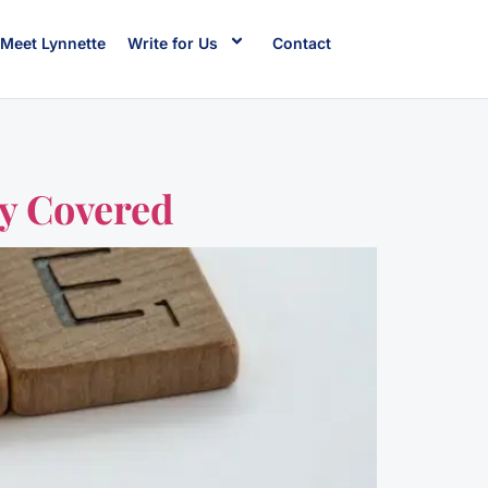
Meet Lynnette
Write for Us
Contact
ly Covered