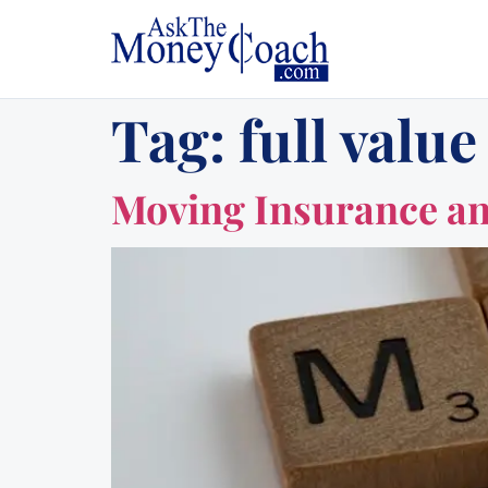
Tag:
full value
Moving Insurance an