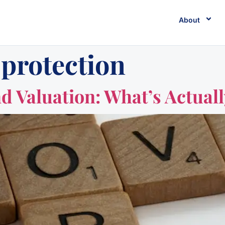
About
 protection
d Valuation: What’s Actual