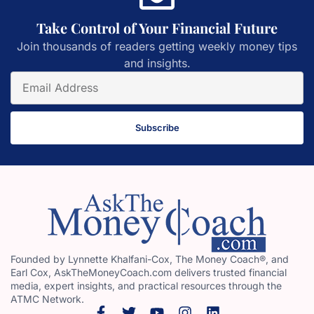
Take Control of Your Financial Future
Join thousands of readers getting weekly money tips
and insights.
Subscribe
Founded by Lynnette Khalfani-Cox, The Money Coach®, and
Earl Cox, AskTheMoneyCoach.com delivers trusted financial
media, expert insights, and practical resources through the
ATMC Network.