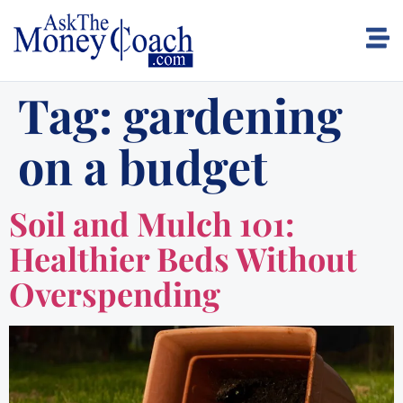
Tag:
gardening
on a budget
Soil and Mulch 101:
Healthier Beds Without
Overspending