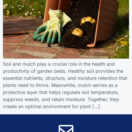
Soil and mulch play a crucial role in the health and
productivity of garden beds. Healthy soil provides the
essential nutrients, structure, and moisture retention that
plants need to thrive. Meanwhile, mulch serves as a
protective layer that helps regulate soil temperature,
suppress weeds, and retain moisture. Together, they
create an optimal environment for plant […]