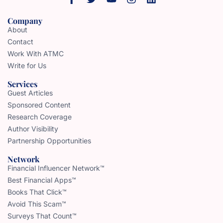
Company
About
Contact
Work With ATMC
Write for Us
Services
Guest Articles
Sponsored Content
Research Coverage
Author Visibility
Partnership Opportunities
Network
Financial Influencer Network™
Best Financial Apps™
Books That Click™
Avoid This Scam™
Surveys That Count™