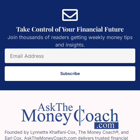
Take Control of Your Financial Future
Join thousands of readers getting weekly money tips
and insights.
Subscribe
Founded by Lynnette Khalfani-Cox, The Money Coach®, and
Earl Cox, AskTheMoneyCoach.com delivers trusted financial