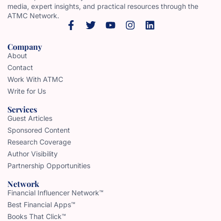
media, expert insights, and practical resources through the
ATMC Network.
Company
About
Contact
Work With ATMC
Write for Us
Services
Guest Articles
Sponsored Content
Research Coverage
Author Visibility
Partnership Opportunities
Network
Financial Influencer Network™
Best Financial Apps™
Books That Click™