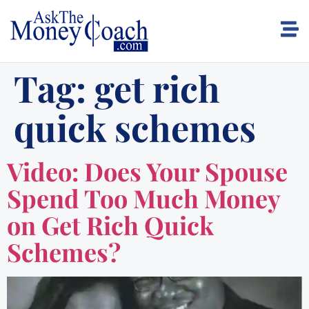
Tag:
get rich
quick schemes
Video: Does Your Spouse
Spend Too Much Money
on Get Rich Quick
Schemes?