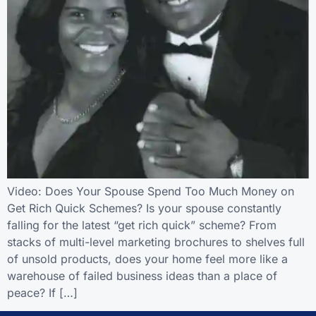
Video: Does Your Spouse Spend Too Much Money on
Get Rich Quick Schemes? Is your spouse constantly
falling for the latest “get rich quick” scheme? From
stacks of multi-level marketing brochures to shelves full
of unsold products, does your home feel more like a
warehouse of failed business ideas than a place of
peace? If […]