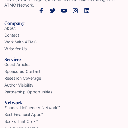
ATMC Network.
Company
About
Contact
Work With ATMC
Write for Us
Services
Guest Articles
Sponsored Content
Research Coverage
Author Visibility
Partnership Opportunities
Network
Financial Influencer Network™
Best Financial Apps™
Books That Click™