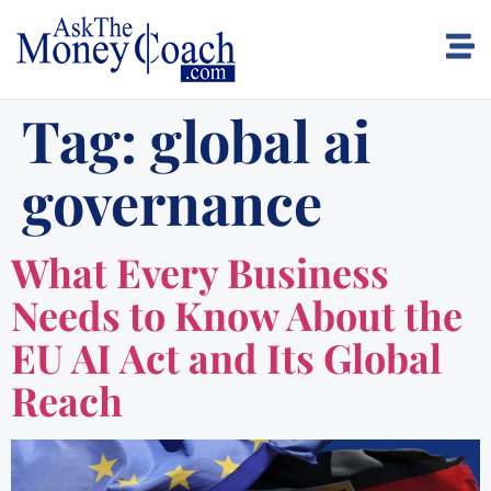
Tag:
global ai
governance
What Every Business
Needs to Know About the
EU AI Act and Its Global
Reach