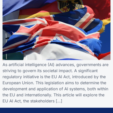
As artificial intelligence (AI) advances, governments are
striving to govern its societal impact. A significant
regulatory initiative is the EU AI Act, introduced by the
European Union. This legislation aims to determine the
development and application of AI systems, both within
the EU and internationally. This article will explore the
EU AI Act, the stakeholders […]