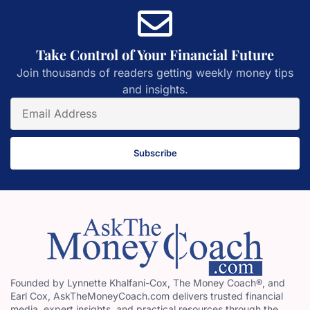
Take Control of Your Financial Future
Join thousands of readers getting weekly money tips
and insights.
Subscribe
Founded by Lynnette Khalfani-Cox, The Money Coach®, and
Earl Cox, AskTheMoneyCoach.com delivers trusted financial
media, expert insights, and practical resources through the