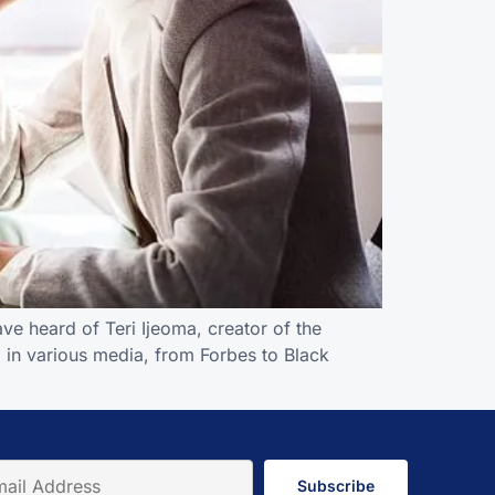
ve heard of Teri Ijeoma, creator of the
 in various media, from Forbes to Black
Subscribe