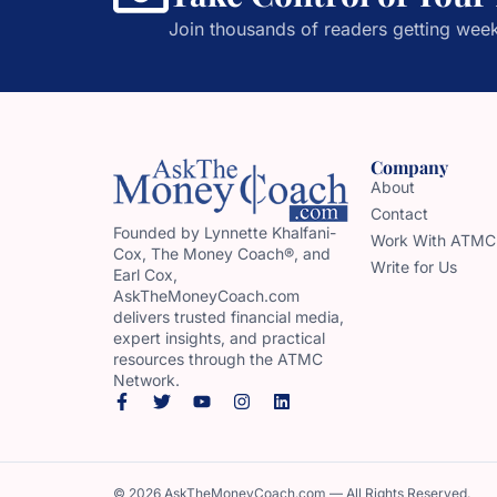
Join thousands of readers getting week
Company
About
Contact
Founded by Lynnette Khalfani-
Work With ATMC
Cox, The Money Coach®, and
Write for Us
Earl Cox,
AskTheMoneyCoach.com
delivers trusted financial media,
expert insights, and practical
resources through the ATMC
Network.
© 2026 AskTheMoneyCoach.com — All Rights Reserved.