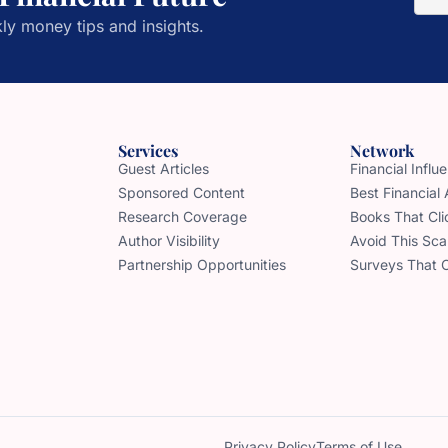
ly money tips and insights.
Services
Network
Guest Articles
Financial Infl
Sponsored Content
Best Financial
Research Coverage
Books That Cli
Author Visibility
Avoid This Sc
Partnership Opportunities
Surveys That 
Privacy Policy
Terms of Use