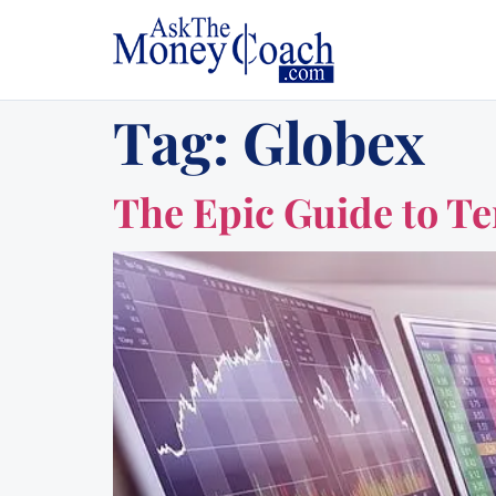
Tag:
Globex
The Epic Guide to Te