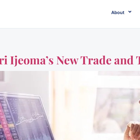
About
ri Ijeoma’s New Trade and 