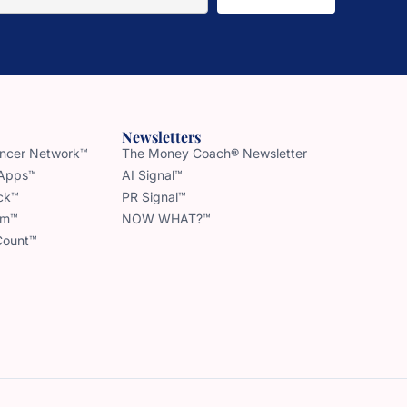
Newsletters
uencer Network™
The Money Coach® Newsletter
 Apps™
AI Signal™
ck™
PR Signal™
am™
NOW WHAT?™
Count™