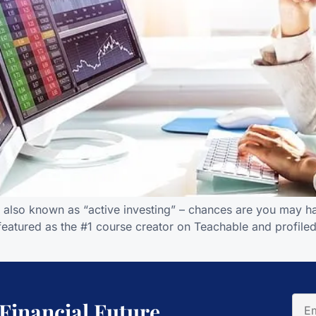
is also known as “active investing” – chances are you may ha
featured as the #1 course creator on Teachable and profiled
 Financial Future