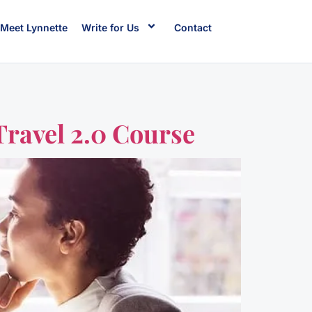
Meet Lynnette
Write for Us
Contact
Travel 2.0 Course