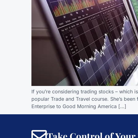
If you’re considering trading stocks – which 
popular Trade and Travel course. She’s been 
Enterprise to Good Morning America […]
Take Control of Your