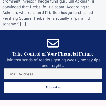
prominent investor, hedge fund guru Bill Ackman, is
convinced that Herbalife is a scam. According to
Ackman, who runs an $11 billion hedge fund called
Pershing Square, Herbalife is actually a “pyramid
scheme.” […]
Take Control of Your Financial Future
Join thousands of readers getting weekly money tips
and insights.
Subscribe