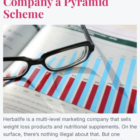
Company a Pyramid
Scheme
Herbalife is a multi-level marketing company that sells
weight loss products and nutritional supplements. On the
surface, there’s nothing illegal about that. But one