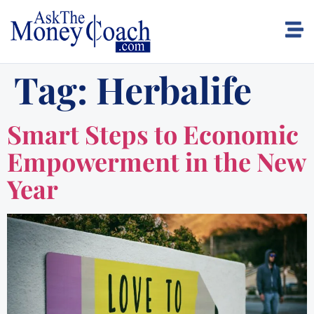
Tag:
Herbalife
Smart Steps to Economic
Empowerment in the New
Year