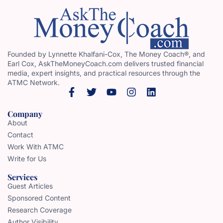
Founded by Lynnette Khalfani-Cox, The Money Coach®, and
Earl Cox, AskTheMoneyCoach.com delivers trusted financial
media, expert insights, and practical resources through the
ATMC Network.
Company
About
Contact
Work With ATMC
Write for Us
Services
Guest Articles
Sponsored Content
Research Coverage
Author Visibility