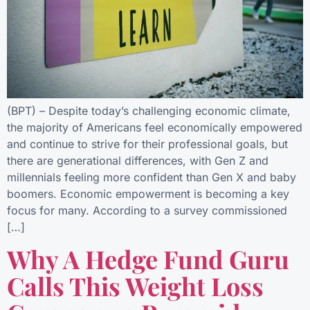
(BPT) – Despite today’s challenging economic climate,
the majority of Americans feel economically empowered
and continue to strive for their professional goals, but
there are generational differences, with Gen Z and
millennials feeling more confident than Gen X and baby
boomers. Economic empowerment is becoming a key
focus for many. According to a survey commissioned
[…]
Why A Hedge Fund Guru
Calls This Weight Loss