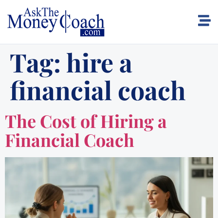
Tag:
hire a
financial coach
The Cost of Hiring a
Financial Coach