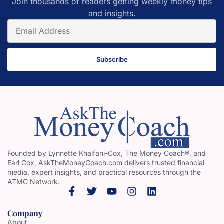
Join thousands of readers getting weekly money tips
and insights.
Subscribe
Founded by Lynnette Khalfani-Cox, The Money Coach®, and
Earl Cox, AskTheMoneyCoach.com delivers trusted financial
media, expert insights, and practical resources through the
ATMC Network.
Company
About