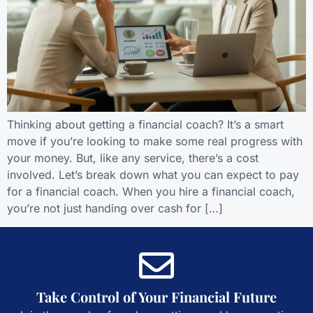
Thinking about getting a financial coach? It’s a smart
move if you’re looking to make some real progress with
your money. But, like any service, there’s a cost
involved. Let’s break down what you can expect to pay
for a financial coach. When you hire a financial coach,
you’re not just handing over cash for […]
Take Control of Your Financial Future