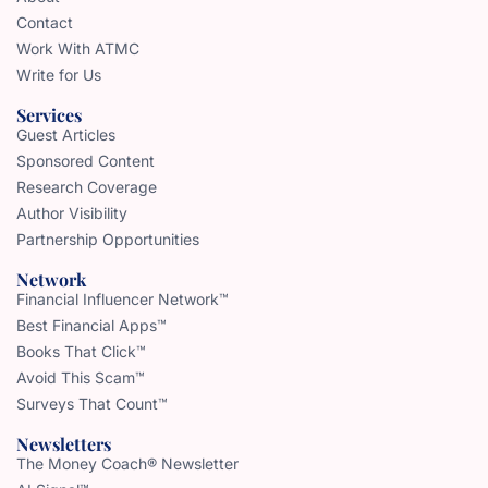
Contact
Work With ATMC
Write for Us
Services
Guest Articles
Sponsored Content
Research Coverage
Author Visibility
Partnership Opportunities
Network
Financial Influencer Network™
Best Financial Apps™
Books That Click™
Avoid This Scam™
Surveys That Count™
Newsletters
The Money Coach® Newsletter