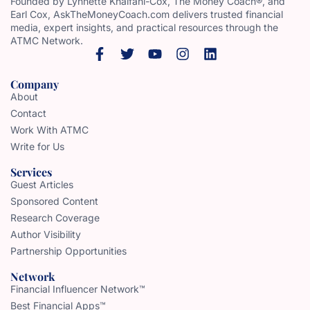
Founded by Lynnette Khalfani-Cox, The Money Coach®, and
Earl Cox, AskTheMoneyCoach.com delivers trusted financial
media, expert insights, and practical resources through the
ATMC Network.
Company
About
Contact
Work With ATMC
Write for Us
Services
Guest Articles
Sponsored Content
Research Coverage
Author Visibility
Partnership Opportunities
Network
Financial Influencer Network™
Best Financial Apps™