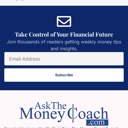
Take Control of Your Financial Future
Join thousands of readers getting weekly money tips
and insights.
Subscribe