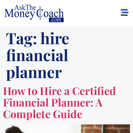
Tag:
hire
financial
planner
How to Hire a Certified
Financial Planner: A
Complete Guide