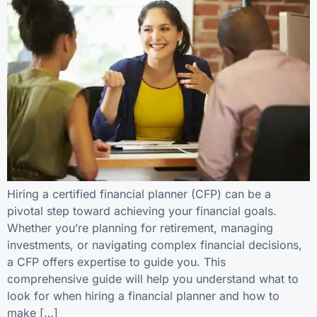
Hiring a certified financial planner (CFP) can be a
pivotal step toward achieving your financial goals.
Whether you’re planning for retirement, managing
investments, or navigating complex financial decisions,
a CFP offers expertise to guide you. This
comprehensive guide will help you understand what to
look for when hiring a financial planner and how to
make […]