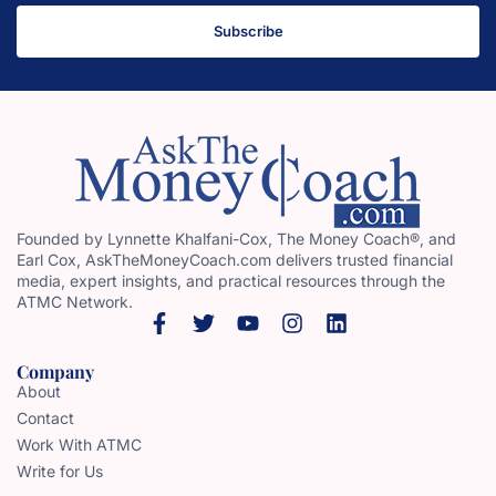
Subscribe
Founded by Lynnette Khalfani-Cox, The Money Coach®, and
Earl Cox, AskTheMoneyCoach.com delivers trusted financial
media, expert insights, and practical resources through the
ATMC Network.
Company
About
Contact
Work With ATMC
Write for Us