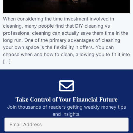
When considering the time investment involved in
cleaning, many people find that DIY cleaning vs
professional cleaning can actually save them time in the
long run. One of the primary advantages of cleaning
your own space is the flexibility it offers. You can
choose when and how to clean, allowing you to fit it into
[…]
Take Control of Your Financial Future
Join thousands of readers getting weekly money tips
and insights.