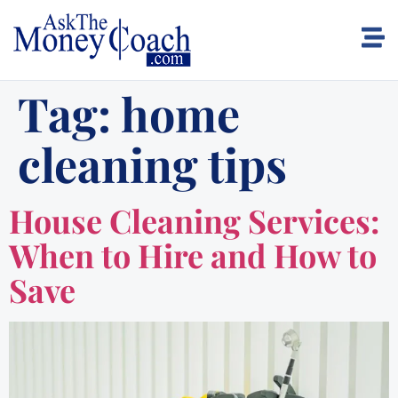
Tag:
home
cleaning tips
House Cleaning Services:
When to Hire and How to
Save