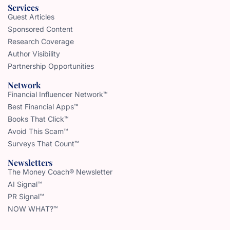
Services
Guest Articles
Sponsored Content
Research Coverage
Author Visibility
Partnership Opportunities
Network
Financial Influencer Network™
Best Financial Apps™
Books That Click™
Avoid This Scam™
Surveys That Count™
Newsletters
The Money Coach® Newsletter
AI Signal™
PR Signal™
NOW WHAT?™