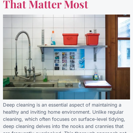
That Matter Most
Deep cleaning is an essential aspect of maintaining a
healthy and inviting home environment. Unlike regular
cleaning, which often focuses on surface-level tidying,
deep cleaning delves into the nooks and crannies that