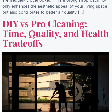
are frequently overlooked. This thorough approach not
only enhances the aesthetic appeal of your living space
but also contributes to better air quality […]
DIY vs Pro Cleaning:
Time, Quality, and Health
Tradeoffs