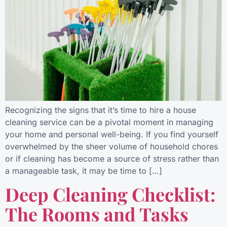
Recognizing the signs that it’s time to hire a house
cleaning service can be a pivotal moment in managing
your home and personal well-being. If you find yourself
overwhelmed by the sheer volume of household chores
or if cleaning has become a source of stress rather than
a manageable task, it may be time to […]
Deep Cleaning Checklist:
The Rooms and Tasks