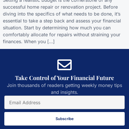
successful home repair or renovation project. Before
diving into the specifics of what needs to be done, it’s
essential to take a step back and assess your financial
situation. Start by determining how much you can
comfortably allocate for repairs without straining your
finances. When you […]
Take Control of Your Financial Future
Join thousands of readers getting weekly money tips
and insights.
Subscribe