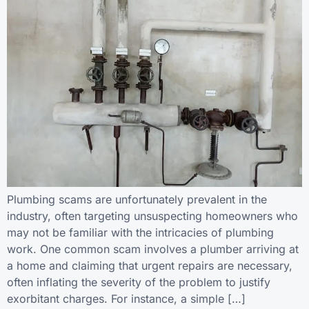
Plumbing scams are unfortunately prevalent in the
industry, often targeting unsuspecting homeowners who
may not be familiar with the intricacies of plumbing
work. One common scam involves a plumber arriving at
a home and claiming that urgent repairs are necessary,
often inflating the severity of the problem to justify
exorbitant charges. For instance, a simple […]