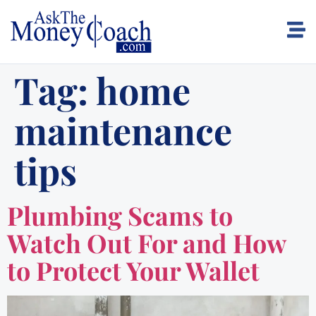
Tag:
home
maintenance
tips
Plumbing Scams to
Watch Out For and How
to Protect Your Wallet