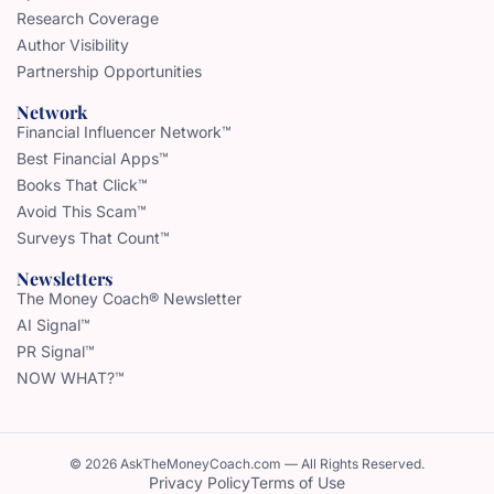
Research Coverage
Author Visibility
Partnership Opportunities
Network
Financial Influencer Network™
Best Financial Apps™
Books That Click™
Avoid This Scam™
Surveys That Count™
Newsletters
The Money Coach® Newsletter
AI Signal™
PR Signal™
NOW WHAT?™
© 2026 AskTheMoneyCoach.com — All Rights Reserved.
Privacy Policy
Terms of Use