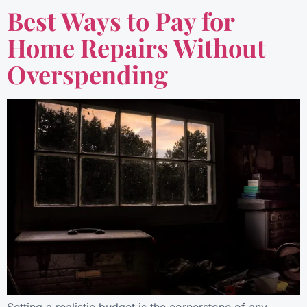
Best Ways to Pay for
Home Repairs Without
Overspending
Setting a realistic budget is the cornerstone of any