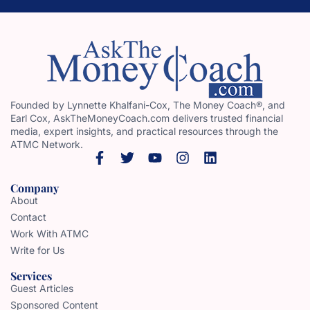
Founded by Lynnette Khalfani-Cox, The Money Coach®, and
Earl Cox, AskTheMoneyCoach.com delivers trusted financial
media, expert insights, and practical resources through the
ATMC Network.
Company
About
Contact
Work With ATMC
Write for Us
Services
Guest Articles
Sponsored Content