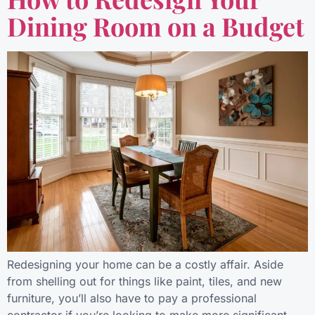
Dining Room on a Budget
Redesigning your home can be a costly affair. Aside
from shelling out for things like paint, tiles, and new
furniture, you’ll also have to pay a professional