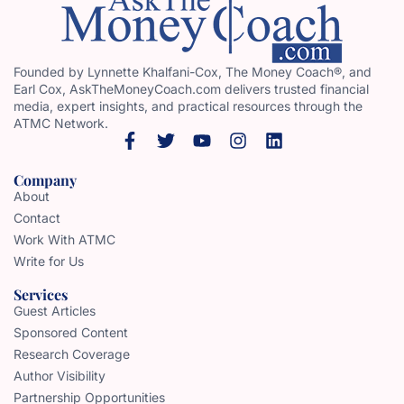
Founded by Lynnette Khalfani-Cox, The Money Coach®, and
Earl Cox, AskTheMoneyCoach.com delivers trusted financial
media, expert insights, and practical resources through the
ATMC Network.
Company
About
Contact
Work With ATMC
Write for Us
Services
Guest Articles
Sponsored Content
Research Coverage
Author Visibility
Partnership Opportunities