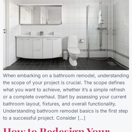
When embarking on a bathroom remodel, understanding
the scope of your project is crucial. The scope defines
what you want to achieve, whether it’s a simple refresh
or a complete overhaul. Start by assessing your current
bathroom layout, fixtures, and overall functionality.
Understanding bathroom remodel basics is the first step
to a successful project. Consider […]
How to Redesign Your