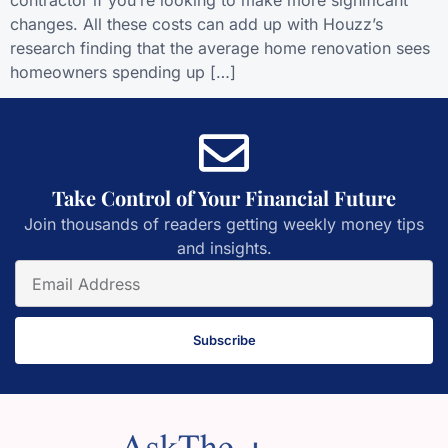
contractor if you’re looking to make more significant
changes. All these costs can add up with Houzz’s
research finding that the average home renovation sees
homeowners spending up […]
Take Control of Your Financial Future
Join thousands of readers getting weekly money tips
and insights.
Subscribe