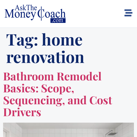
Tag:
home
renovation
Bathroom Remodel
Basics: Scope,
Sequencing, and Cost
Drivers