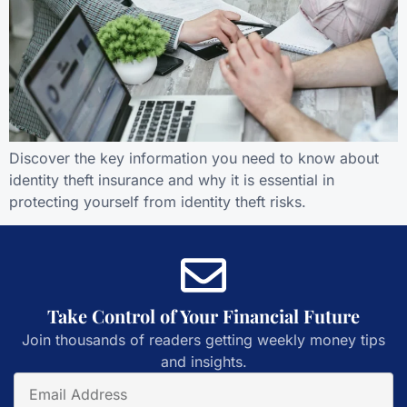
Discover the key information you need to know about
identity theft insurance and why it is essential in
protecting yourself from identity theft risks.
Take Control of Your Financial Future
Join thousands of readers getting weekly money tips
and insights.