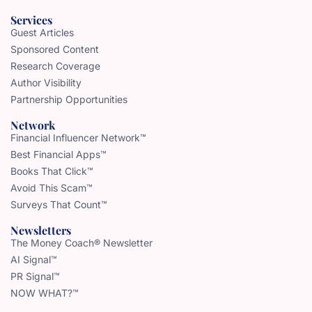
Services
Guest Articles
Sponsored Content
Research Coverage
Author Visibility
Partnership Opportunities
Network
Financial Influencer Network™
Best Financial Apps™
Books That Click™
Avoid This Scam™
Surveys That Count™
Newsletters
The Money Coach® Newsletter
AI Signal™
PR Signal™
NOW WHAT?™