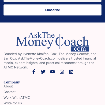
Subscribe
Founded by Lynnette Khalfani-Cox, The Money Coach®, and
Earl Cox, AskTheMoneyCoach.com delivers trusted financial
media, expert insights, and practical resources through the
ATMC Network.
Company
About
Contact
Work With ATMC
Write for Us