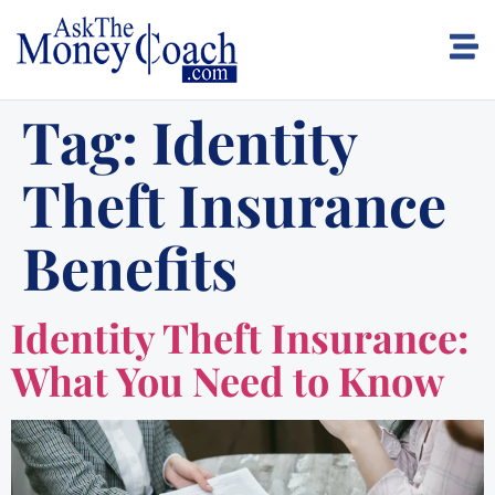
Tag:
Identity
Theft Insurance
Benefits
Identity Theft Insurance:
What You Need to Know