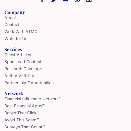
Company
About
Contact
Work With ATMC
Write for Us
Services
Guest Articles
Sponsored Content
Research Coverage
Author Visibility
Partnership Opportunities
Network
Financial Influencer Network™
Best Financial Apps™
Books That Click™
Avoid This Scam™
Surveys That Count™