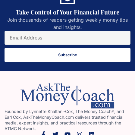
Take Control of Your Financial Future
Join thousands of readers getting weekly money tips
and insights.
Subscribe
Founded by Lynnette Khalfani-Cox, The Money Coach®, and
Earl Cox, AskTheMoneyCoach.com delivers trusted financial
media, expert insights, and practical resources through the
ATMC Network.