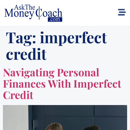
Tag:
imperfect
credit
Navigating Personal
Finances With Imperfect
Credit