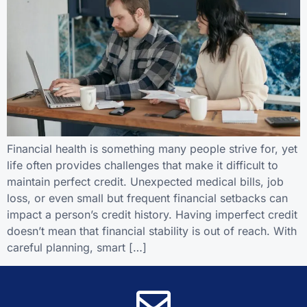
Financial health is something many people strive for, yet
life often provides challenges that make it difficult to
maintain perfect credit. Unexpected medical bills, job
loss, or even small but frequent financial setbacks can
impact a person’s credit history. Having imperfect credit
doesn’t mean that financial stability is out of reach. With
careful planning, smart […]