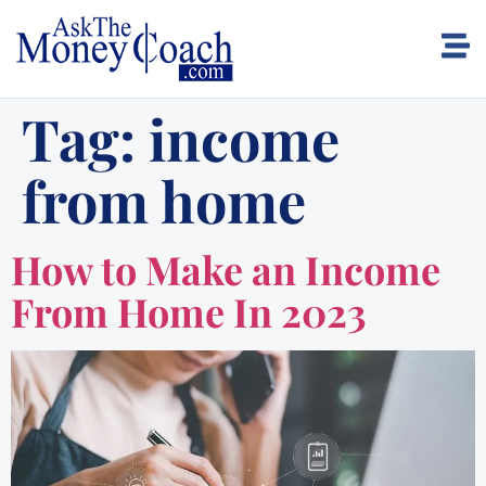
Tag:
income
from home
How to Make an Income
From Home In 2023