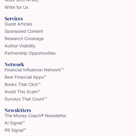
Write for Us
Services
Guest Articles
Sponsored Content
Research Coverage
Author Visibility
Partnership Opportunities
Network
Financial Influencer Network™
Best Financial Apps™
Books That Click™
Avoid This Scam™
Surveys That Count™
Newsletters
The Money Coach® Newsletter
AI Signal™
PR Signal™