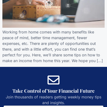
Working from home comes with many benefits like
peace of mind, better time management, fewer
expenses, etc. There are plenty of opportunities out
there, and with a little effort, you can find one that’s
perfect for you. Here, we’ll share some tips on how to
make an income from home this year. We hope you […]
Take Control of Your Financial Future
Join thousands of readers getting weekly money tips
and insights.