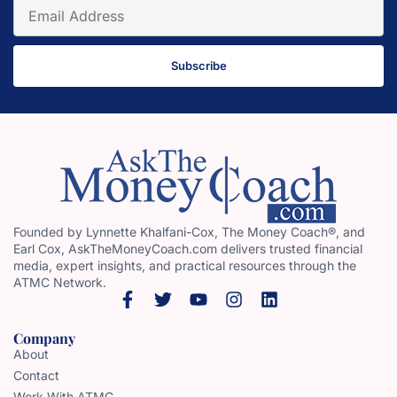
Subscribe
Founded by Lynnette Khalfani-Cox, The Money Coach®, and
Earl Cox, AskTheMoneyCoach.com delivers trusted financial
media, expert insights, and practical resources through the
ATMC Network.
Company
About
Contact
Work With ATMC