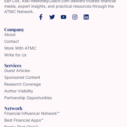
Earl Cox, AskTheMoneyCoach.com delivers trusted financial
media, expert insights, and practical resources through the
ATMC Network.
Company
About
Contact
Work With ATMC
Write for Us
Services
Guest Articles
Sponsored Content
Research Coverage
Author Visibility
Partnership Opportunities
Network
Financial Influencer Network™
Best Financial Apps™
Books That Click™