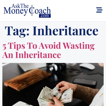
Tag:
Inheritance
5 Tips To Avoid Wasting
An Inheritance