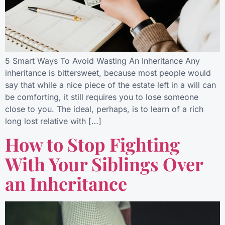
5 Smart Ways To Avoid Wasting An Inheritance Any
inheritance is bittersweet, because most people would
say that while a nice piece of the estate left in a will can
be comforting, it still requires you to lose someone
close to you. The ideal, perhaps, is to learn of a rich
long lost relative with […]
How to Stop Fighting
With Your Siblings Over
an Inheritance