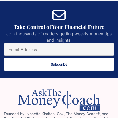
Take Control of Your Financial Future
Join thousands of readers getting weekly money tips
and insights.
Subscribe
Founded by Lynnette Khalfani-Cox, The Money Coach®, and