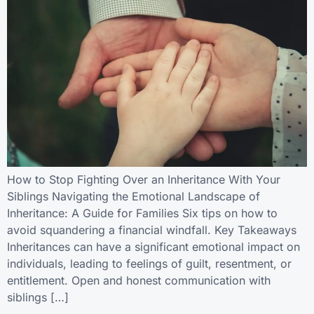
How to Stop Fighting Over an Inheritance With Your
Siblings Navigating the Emotional Landscape of
Inheritance: A Guide for Families Six tips on how to
avoid squandering a financial windfall. Key Takeaways
Inheritances can have a significant emotional impact on
individuals, leading to feelings of guilt, resentment, or
entitlement. Open and honest communication with
siblings […]