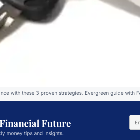
ance with these 3 proven strategies. Evergreen guide with F
 Financial Future
ly money tips and insights.