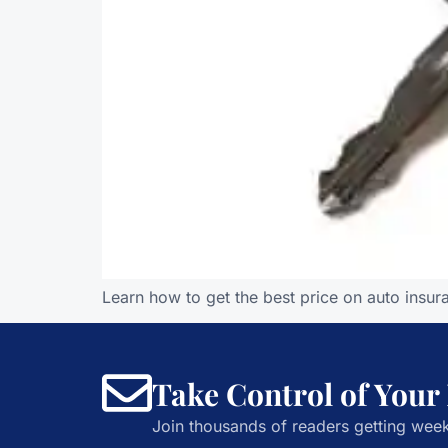
Learn how to get the best price on auto insur
Take Control of Your
Join thousands of readers getting week