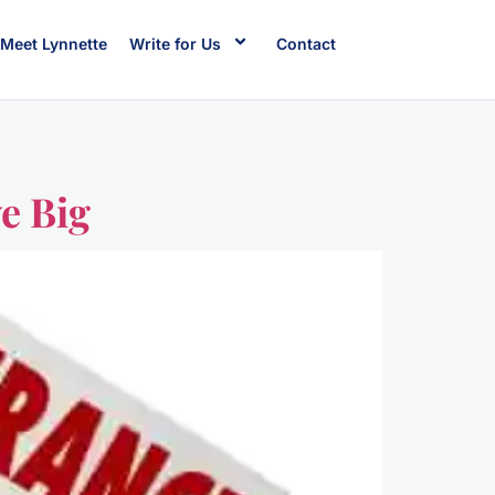
Meet Lynnette
Write for Us
Contact
e Big