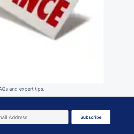
AQs and expert tips.
Subscribe