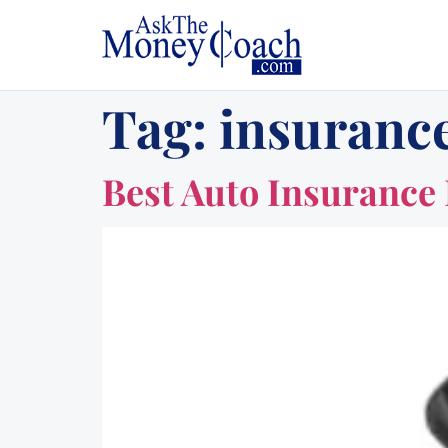
Tag:
insuranc
Best Auto Insurance 