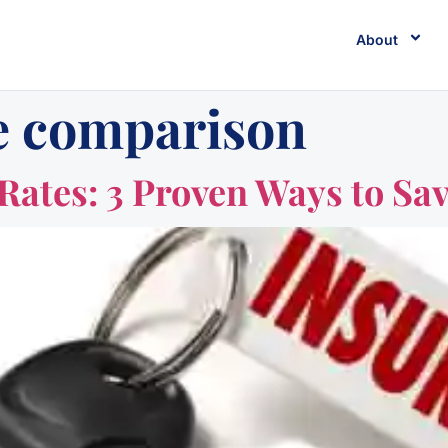
About
e comparison
Rates: 3 Proven Ways to Sav