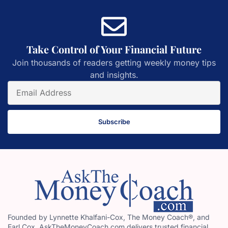
Take Control of Your Financial Future
Join thousands of readers getting weekly money tips
and insights.
Subscribe
Founded by Lynnette Khalfani-Cox, The Money Coach®, and
Earl Cox, AskTheMoneyCoach.com delivers trusted financial