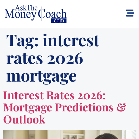
Tag:
interest
rates 2026
mortgage
Interest Rates 2026:
Mortgage Predictions &
Outlook