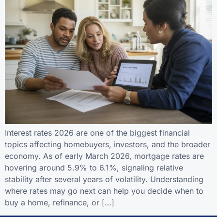
Interest rates 2026 are one of the biggest financial
topics affecting homebuyers, investors, and the broader
economy. As of early March 2026, mortgage rates are
hovering around 5.9% to 6.1%, signaling relative
stability after several years of volatility. Understanding
where rates may go next can help you decide when to
buy a home, refinance, or […]