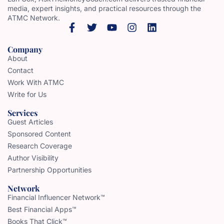
media, expert insights, and practical resources through the
ATMC Network.
Company
About
Contact
Work With ATMC
Write for Us
Services
Guest Articles
Sponsored Content
Research Coverage
Author Visibility
Partnership Opportunities
Network
Financial Influencer Network™
Best Financial Apps™
Books That Click™