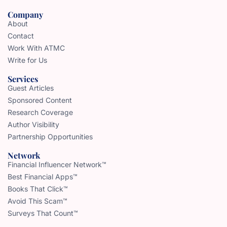
Company
About
Contact
Work With ATMC
Write for Us
Services
Guest Articles
Sponsored Content
Research Coverage
Author Visibility
Partnership Opportunities
Network
Financial Influencer Network™
Best Financial Apps™
Books That Click™
Avoid This Scam™
Surveys That Count™