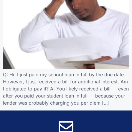
Q: Hi. I just paid my school loan in full by the due date.
However, I just received a bill for additional interest. Am
I obligated to pay it? A: You likely received a bill — even
after you paid your student loan in full — because your
lender was probably charging you per diem […]