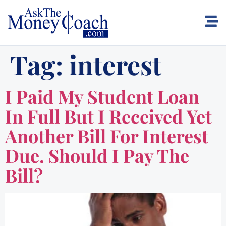
Tag:
interest
I Paid My Student Loan
In Full But I Received Yet
Another Bill For Interest
Due. Should I Pay The
Bill?