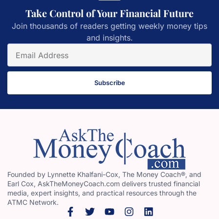
Take Control of Your Financial Future
Join thousands of readers getting weekly money tips
and insights.
Subscribe
Founded by Lynnette Khalfani-Cox, The Money Coach®, and
Earl Cox, AskTheMoneyCoach.com delivers trusted financial
media, expert insights, and practical resources through the
ATMC Network.