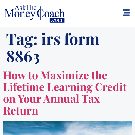
Tag:
irs form
8863
How to Maximize the
Lifetime Learning Credit
on Your Annual Tax
Return