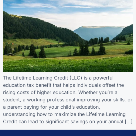
The Lifetime Learning Credit (LLC) is a powerful
education tax benefit that helps individuals offset the
rising costs of higher education. Whether you’re a
student, a working professional improving your skills, or
a parent paying for your child’s education,
understanding how to maximize the Lifetime Learning
Credit can lead to significant savings on your annual […]