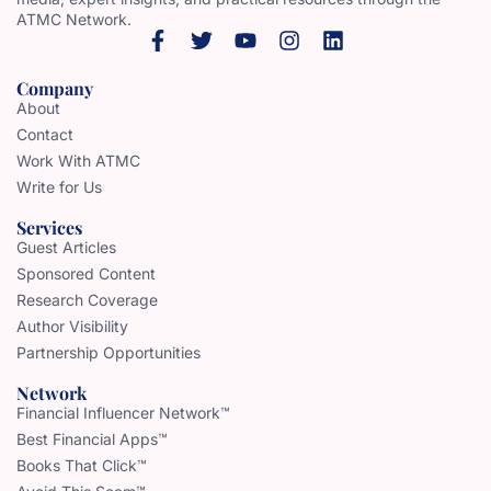
ATMC Network.
Company
About
Contact
Work With ATMC
Write for Us
Services
Guest Articles
Sponsored Content
Research Coverage
Author Visibility
Partnership Opportunities
Network
Financial Influencer Network™
Best Financial Apps™
Books That Click™