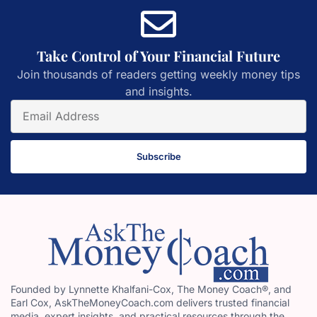
Take Control of Your Financial Future
Join thousands of readers getting weekly money tips
and insights.
Subscribe
Founded by Lynnette Khalfani-Cox, The Money Coach®, and
Earl Cox, AskTheMoneyCoach.com delivers trusted financial
media, expert insights, and practical resources through the